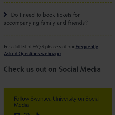
Do I need to book tickets for
accompanying family and friends?
For a full list of FAQ'S please visit our
Frequently
Asked Questions webpage
.
Check us out on Social Media
Follow Swansea University on Social
Media