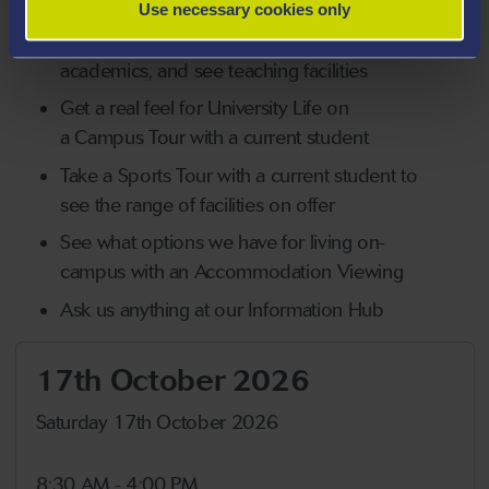
Use necessary cookies only
Attend a Subject Session where you'll find
out more about your chosen subject, meet
academics, and see teaching facilities
Get a real feel for University Life on
a Campus Tour with a current student
Take a Sports Tour with a current student to
see the range of facilities on offer
See what options we have for living on-
campus with an Accommodation Viewing
Ask us anything at our Information Hub
17th October 2026
Saturday 17th October 2026
8:30 AM - 4:00 PM