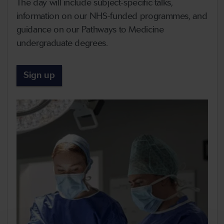
The day will include subject-specific talks,
information on our NHS-funded programmes, and
guidance on our Pathways to Medicine
undergraduate degrees.
Sign up