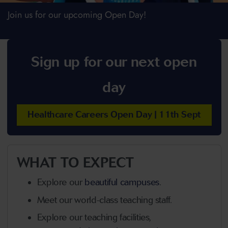
Join us for our upcoming Open Day!
Sign up for our next open
day
Healthcare Careers Open Day | 11th Sept
WHAT TO EXPECT
Explore our
beautiful campuses
.
Meet our world-class teaching staff.
Explore our teaching facilities,