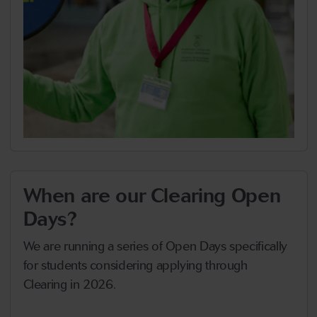
When are our Clearing Open
Days?
We are running a series of Open Days specifically
for students considering applying through
Clearing in 2026.