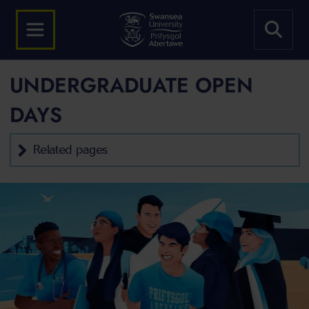
UNDERGRADUATE OPEN
DAYS
Related pages