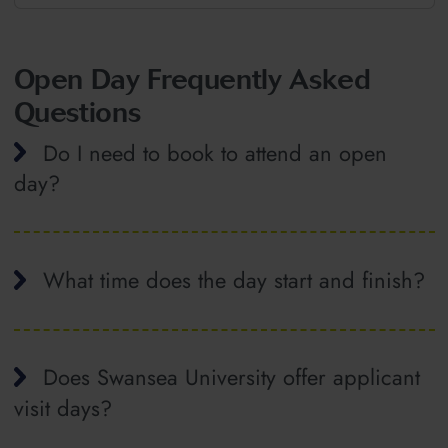
Open Day Frequently Asked
Questions
Do I need to book to attend an open
day?
What time does the day start and finish?
Does Swansea University offer applicant
visit days?