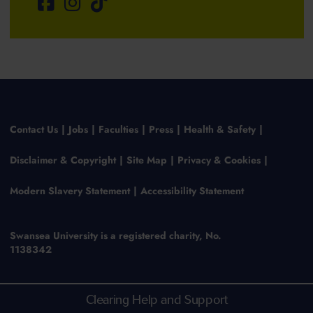
Contact Us
Jobs
Faculties
Press
Health & Safety
Disclaimer & Copyright
Site Map
Privacy & Cookies
Modern Slavery Statement
Accessibility Statement
Swansea University is a registered charity, No.
1138342
Clearing Help and Support