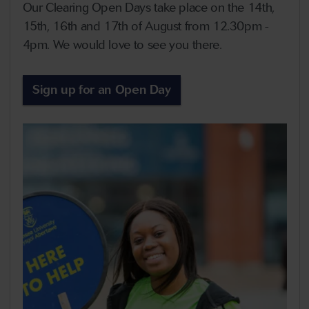
Our Clearing Open Days take place on the 14th,
15th, 16th and 17th of August from 12.30pm -
4pm. We would love to see you there.
Sign up for an Open Day