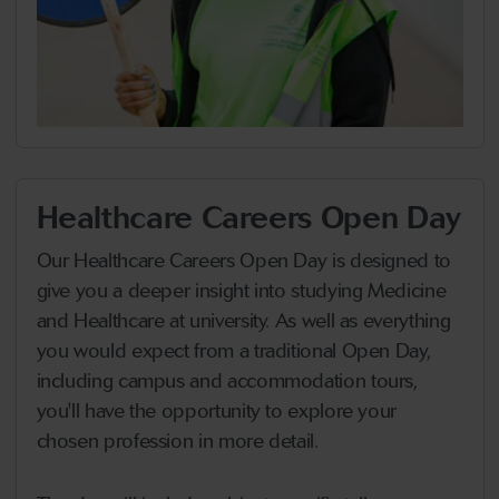
Healthcare Careers Open Day
Our Healthcare Careers Open Day is designed to
give you a deeper insight into studying Medicine
and Healthcare at university. As well as everything
you would expect from a traditional Open Day,
including campus and accommodation tours,
you'll have the opportunity to explore your
chosen profession in more detail.