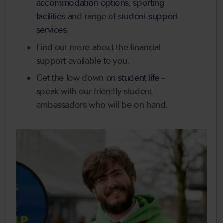
accommodation options
,
sporting
facilities
and range of
student support
services
.
Find out more about the financial
support available to you.
Get the low down on
student life
-
speak with our friendly student
ambassadors who will be on hand.