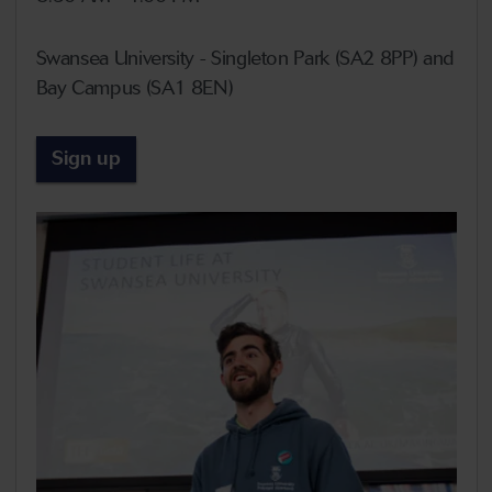
Swansea University - Singleton Park (SA2 8PP) and
Bay Campus (SA1 8EN)
Sign up