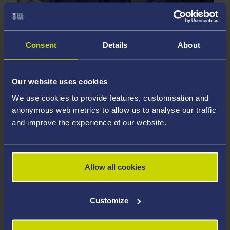
Consent
Details
About
Our website uses cookies
We use cookies to provide features, customisation and
Autumn Open Days 2026
anonymous web metrics to allow us to analyse our traffic
and improve the experience of our website.
We look forward to welcoming you to Swansea
University for an On-Campus Open Day.
Allow all cookies
What will we have on offer?
Customize
Attend the Welcome Talk to learn more
about Swansea