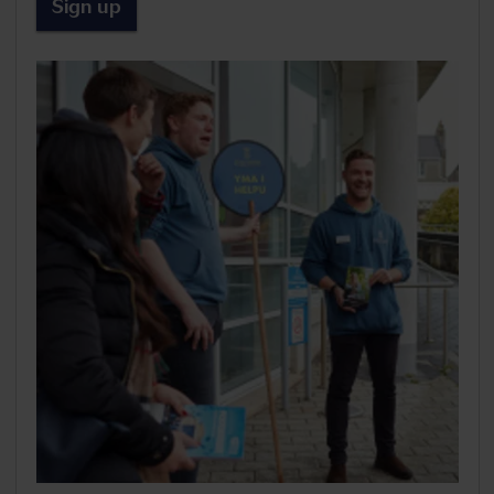
Sign up