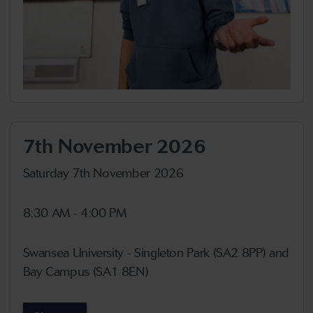
7th November 2026
Saturday 7th November 2026
8:30 AM - 4:00 PM
Swansea University - Singleton Park (SA2 8PP) and
Bay Campus (SA1 8EN)