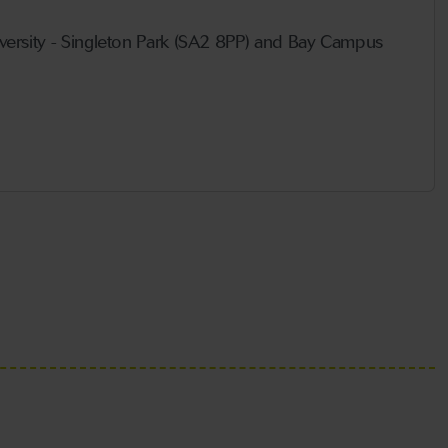
ersity - Singleton Park (SA2 8PP) and Bay Campus