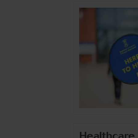
Healthcare