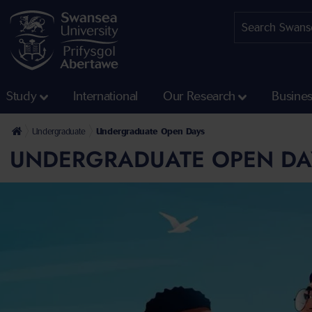
Study
International
Our Research
Busine
Undergraduate
Undergraduate Open Days
UNDERGRADUATE OPEN DA