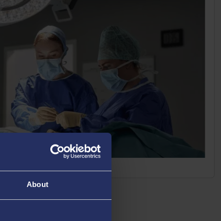
About