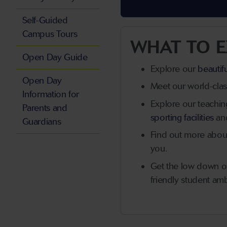
Self-Guided
Campus Tours
WHAT TO E
Open Day Guide
Explore our
beautif
Open Day
Meet our world-class
Information for
Explore our teaching 
Parents and
sporting facilities
an
Guardians
Find out more about 
you.
Get the low down 
friendly student am