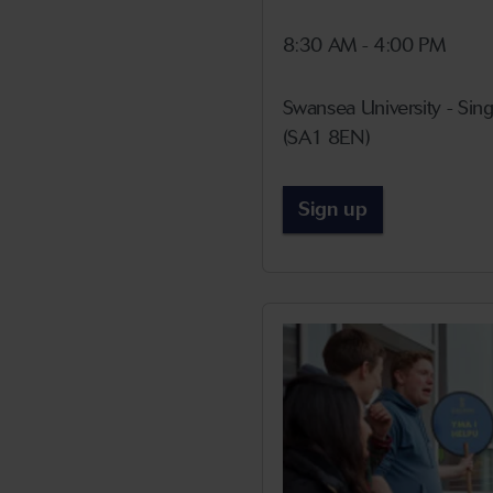
8:30 AM - 4:00 PM
Swansea University - Si
(SA1 8EN)
Sign up