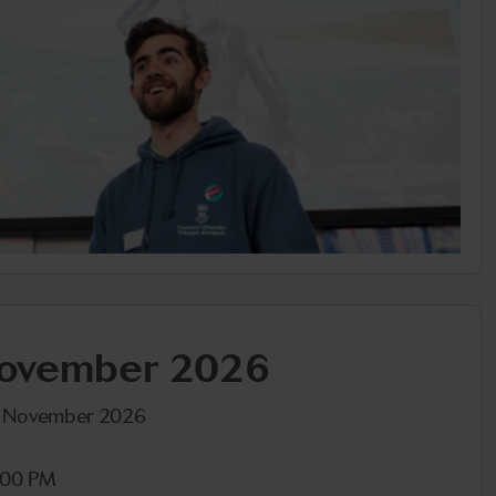
November 2026
h November 2026
:00 PM