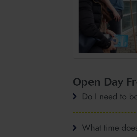
Open Day Fr
Do I need to b
What time does 