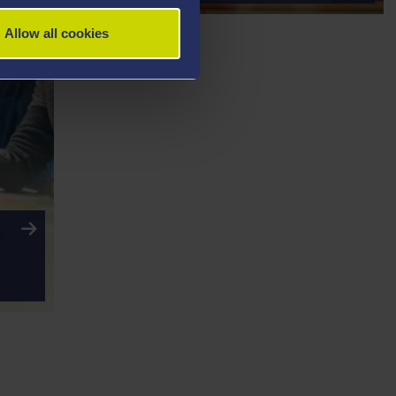
Allow all cookies