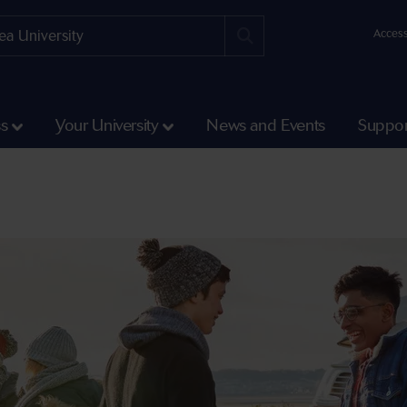
Access
ss
Your University
News and Events
Suppor