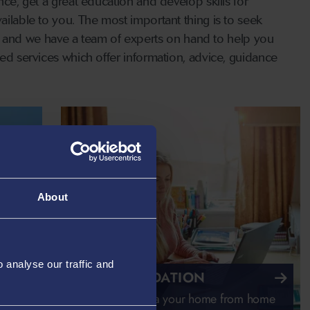
nce, get a great education and develop skills for
ailable to you. The most important thing is to seek
 and we have a team of experts on hand to help you
red services which offer information, advice, guidance
About
analyse our traffic and
ACCOMMODATION
Making Swansea your home from home