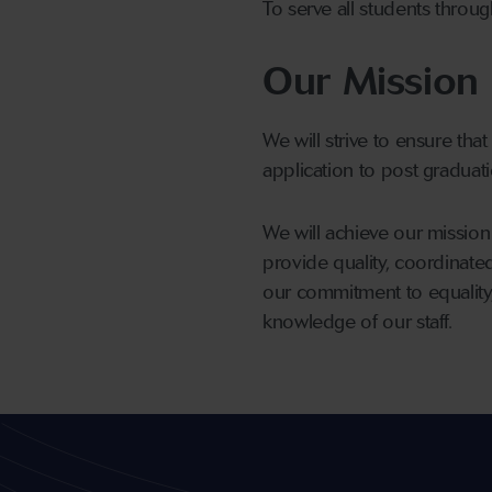
To serve all students throug
Our Mission
We will strive to ensure that
application to post graduatio
We will achieve our mission 
provide quality, coordinate
our commitment to equality, 
knowledge of our staff.