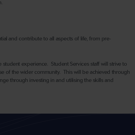
n.
ial and contribute to all aspects of life, from pre-
 student experience. Student Services staff will strive to
ose of the wider community. This will be achieved through
ge through investing in and utilising the skills and