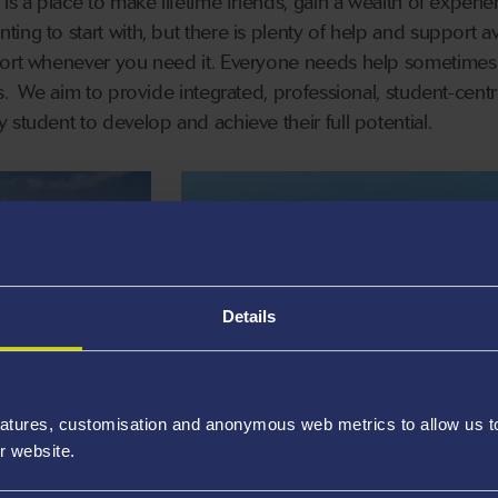
is a place to make lifetime friends, gain a wealth of experie
ng to start with, but there is plenty of help and support av
port whenever you need it. Everyone needs help sometimes
es. We aim to provide integrated, professional, student-cent
 student to develop and achieve their full potential.
Details
INCLUSIVE STUDENT
SUPPORT SERVICES
atures, customisation and anonymous web metrics to allow us to 
Creating an inclusive university
r website.
n you need it.
environment.