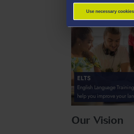
Use necessary cookies
ELTS
English Language Training
help you improve your lan
Our Vision