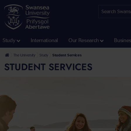
Study
International
Our Research
Busine
The University
Study
Student Services
STUDENT SERVICES