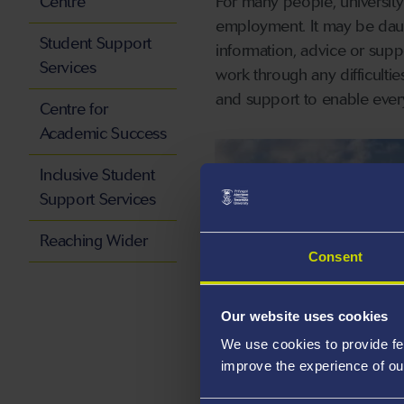
Centre
For many people, university 
employment. It may be daunti
Student Support
information, advice or sup
Services
work through any difficulti
and support to enable every
Centre for
Academic Success
Inclusive Student
Support Services
Reaching Wider
Consent
Our website uses cookies
We use cookies to provide fe
CAMPUSLIFE
improve the experience of ou
Professional Support, whe