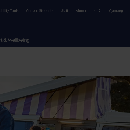
ibility Tools
Current Students
Staff
Alumni
中文
Cymraeg
t & Wellbeing