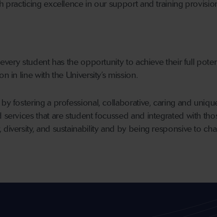
h practicing excellence in our support and training provisio
 every student has the opportunity to achieve their full potent
n in line with the University’s mission.
by fostering a professional, collaborative, caring and unique
d services that are student focussed and integrated with th
diversity, and sustainability and by being responsive to chan