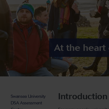
At the heart
Introduction
Swansea University
DSA Assessment