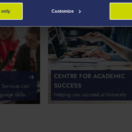
 only
Customize
CENTRE FOR ACADEMIC
SUCCESS
 Services can
guage skills.
Helping you succeed at University