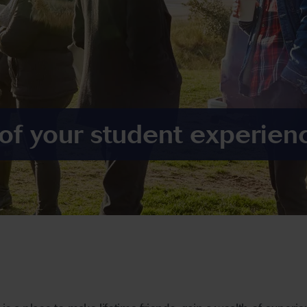
 of your student experien