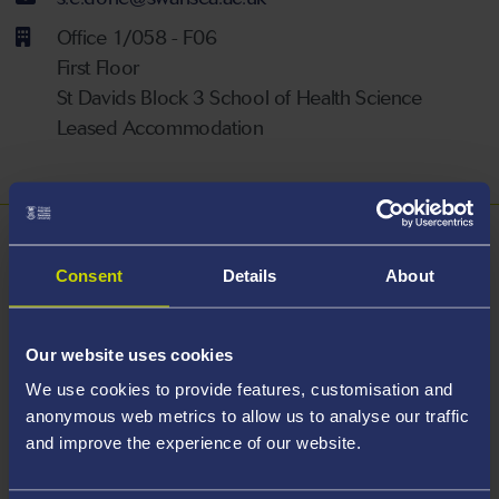
Office 1/058 - F06
First Floor
St Davids Block 3 School of Health Science
Leased Accommodation
About
Consent
Details
About
Sarah Done is a Senior Lecturer in Nursing within the
School of Health and Social Care. Sarah is a Fellow of
Our website uses cookies
the Higher Education Academy and an NMC
We use cookies to provide features, customisation and
Registered Teacher
anonymous web metrics to allow us to analyse our traffic
and improve the experience of our website.
Areas Of Expertise