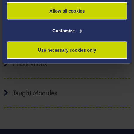
Acute and Critical Care Nursing
Allow all cookies
Inter-professional education
Simulation
Customize
Clinical decision making
Work Based Learning
Use necessary cookies only
Publications
Taught Modules