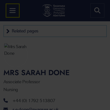
Related pages
MRS SARAH DONE
Associate Professor
Nursing
Telephone number
+44 (0) 1792 513807
Email address
s.e.done@swansea.ac.uk