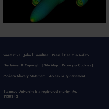
Contact Us
Jobs
Faculties
Press
Health & Safety
Disclaimer & Copyright
Site Map
Privacy & Cookies
Modern Slavery Statement
Accessibility Statement
Swansea University is a registered charity, No.
1138342