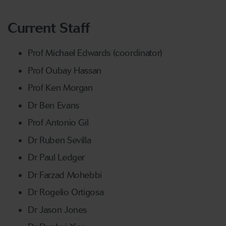
Current Staff
Prof Michael Edwards (coordinator)
Prof Oubay Hassan
Prof Ken Morgan
Dr Ben Evans
Prof Antonio Gil
Dr Ruben Sevilla
Dr Paul Ledger
Dr Farzad Mohebbi
Dr Rogelio Ortigosa
Dr Jason Jones