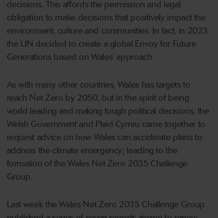
decisions. This affords the permission and legal
obligation to make decisions that positively impact the
environment, culture and communities. In fact, in 2023
the UN decided to create a global Envoy for Future
Generations based on Wales’ approach.
As with many other countries, Wales has targets to
reach Net Zero by 2050, but in the spirit of being
world leading and making tough political decisions, the
Welsh Government and Plaid Cymru came together to
request advice on how Wales can accelerate plans to
address the climate emergency; leading to the
formation of the Wales Net Zero 2035 Challenge
Group.
Last week the Wales Net Zero 2035 Challenge Group
published a series of seven reports aiming to renew