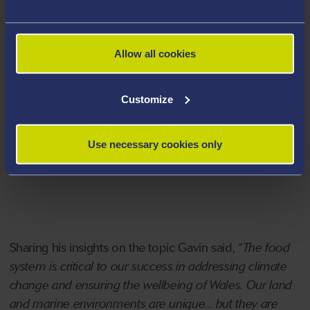
5. How could people and places be connected
across Wales by 2035?
Allow all cookies
The challenge group is formed by a range of experts
from across academia, public and private institutions
Customize
including ARCS Principle Investigator and CERIG Chair,
Professor Gavin Bunting, who co-chaired the “How
Use necessary cookies only
Could Wales Feed Itself” working group along with
Sarah Dickins.
Sharing his insights on the topic Gavin said, “
The food
system is critical to our success in addressing climate
change and ensuring the wellbeing of Wales. Our land
and marine environments are unique... but they are