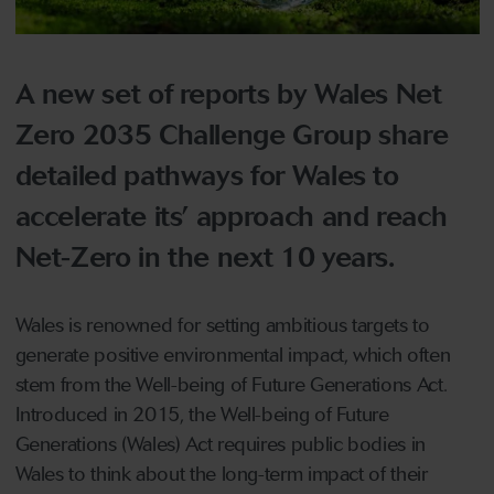
A new set of reports by Wales Net
Zero 2035 Challenge Group share
detailed pathways for Wales to
accelerate its’ approach and reach
Net-Zero in the next 10 years.
Wales is renowned for setting ambitious targets to
generate positive environmental impact, which often
stem from the Well-being of Future Generations Act.
Introduced in 2015, the Well-being of Future
Generations (Wales) Act requires public bodies in
Wales to think about the long-term impact of their