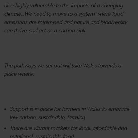
also highly vulnerable to the impacts of a changing
climate...We need to move to a system where food
emissions are minimised and nature and biodiversity
can thrive and act as a carbon sink.
The pathways we set out will take Wales towards a
place where:
Support is in place for farmers in Wales to embrace
low carbon, sustainable, farming.
There are vibrant markets for local, affordable and
nutritional, sustainable food.