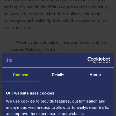
and rapidly accelerate Wales’s approach to achieving
net zero. The reports attempt to outline actionable
pathways which will help to tackle the answers to five
key questions:
1. What could education, jobs and work look like
across Wales by 2035?
2. How could Wales feed itself by 2035?
Consent
Details
About
3. How could Wales heat and build homes and
workplaces by 2035?
Our website uses cookies
4. How could Wales meet energy needs by 2035
We use cookies to provide features, customisation and
while phasing out fossil fuels?
anonymous web metrics to allow us to analyse our traffic
and improve the experience of our website.