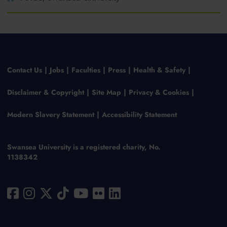
Contact Us
Jobs
Faculties
Press
Health & Safety
Disclaimer & Copyright
Site Map
Privacy & Cookies
Modern Slavery Statement
Accessibility Statement
Swansea University is a registered charity, No.
1138342