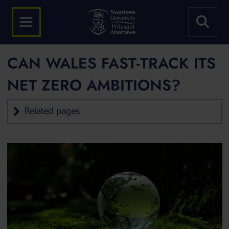
CAN WALES FAST-TRACK ITS
NET ZERO AMBITIONS?
Related pages