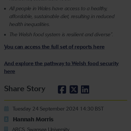
All people in Wales have access to a healthy,
affordable, sustainable diet, resulting in reduced
health inequalities.
The Welsh food system is resilient and diverse”.
You can access the full set of reports here
And explore the pathway to Welsh food security
here
Share Story
Tuesday 24 September 2024 14:30 BST
Hannah Morris
ARCS, Swansea University