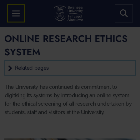
ONLINE RESEARCH ETHICS
SYSTEM
Related pages
The University has continued its commitment to
digitising its systems by introducing an online system
for the ethical screening of all research undertaken by
students, staff and visitors at the University.