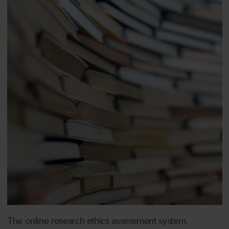
The online research ethics assessment system,