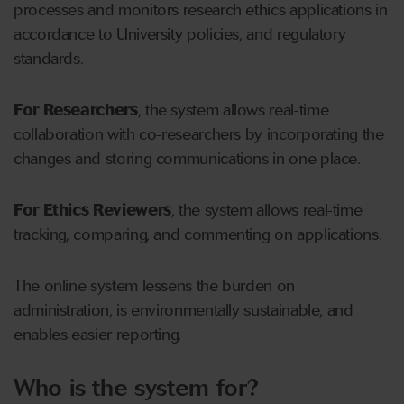
processes and monitors research ethics applications in
accordance to University policies, and regulatory
standards.
For Researchers
, the system allows real-time
collaboration with co-researchers by incorporating the
changes and storing communications in one place.
For Ethics Reviewers
, the system allows real-time
tracking, comparing, and commenting on applications.
The online system lessens the burden on
administration, is environmentally sustainable, and
enables easier reporting.
Who is the system for?