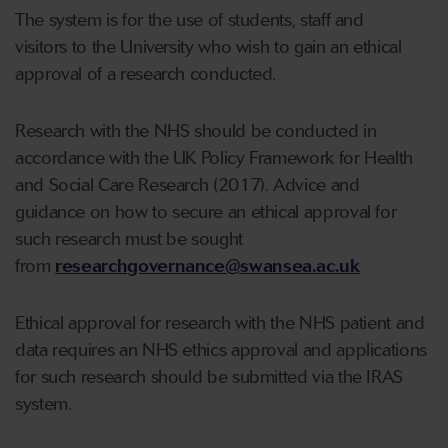
The system is for the use of students, staff and
visitors to the University who wish to gain an ethical
approval of a research conducted.
Research with the NHS should be conducted in
accordance with the UK Policy Framework for Health
and Social Care Research (2017). Advice and
guidance on how to secure an ethical approval for
such research must be sought
from
researchgovernance@swansea.ac.uk
Ethical approval for research with the NHS patient and
data requires an NHS ethics approval and applications
for such research should be submitted via the IRAS
system.