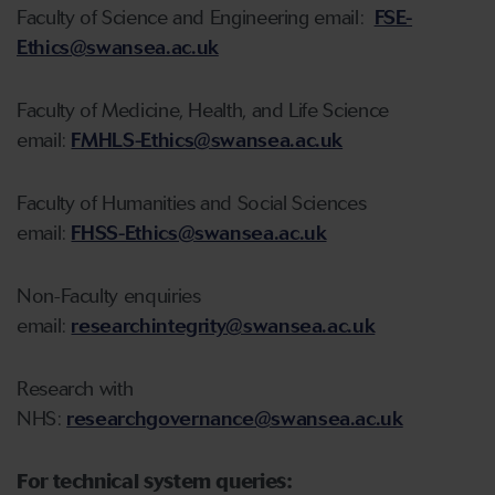
Faculty of Science and Engineering email:
FSE-
Ethics@swansea.ac.uk
Faculty of Medicine, Health, and Life Science
email:
FMHLS-Ethics@swansea.ac.uk
Faculty of Humanities and Social Sciences
email:
FHSS-Ethics@swansea.ac.uk
Non-Faculty enquiries
email:
researchintegrity@swansea.ac.uk
Research with
NHS:
researchgovernance@swansea.ac.uk
For technical system queries: