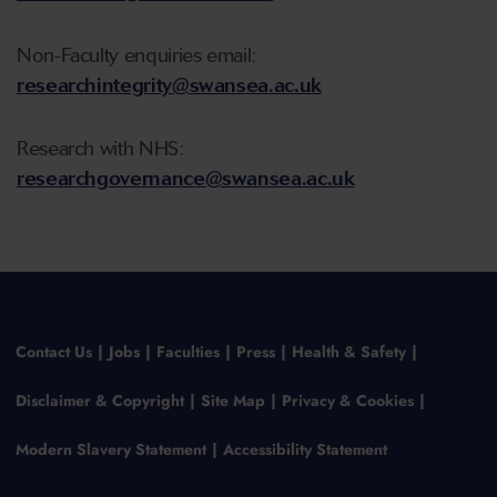
Non-Faculty enquiries email:
researchintegrity@swansea.ac.uk
Research with NHS:
researchgovernance@swansea.ac.uk
Contact Us
Jobs
Faculties
Press
Health & Safety
Disclaimer & Copyright
Site Map
Privacy & Cookies
Modern Slavery Statement
Accessibility Statement