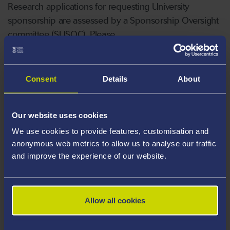
Research applications for requesting University
sponsorship are assessed by a Sponsorship Oversight
committee (SUSOC). Please
contact
researchgovernance@swansea.ac.uk
for
any queries and prior to submitting an ethics
application into IRAS.
Consent
Details
About
How to access the system?
Our website uses cookies
We use cookies to provide features, customisation and
The Research Ethics Form is accessed through your
anonymous web metrics to allow us to analyse our traffic
apps under the name ‘Research Ethics Applicant’. Go
and improve the experience of our website.
to
https://myapplications.microsoft.com/
Either scroll to find it or type in the search bar.​ You will
Allow all cookies
need to sign in using your university email and
password.