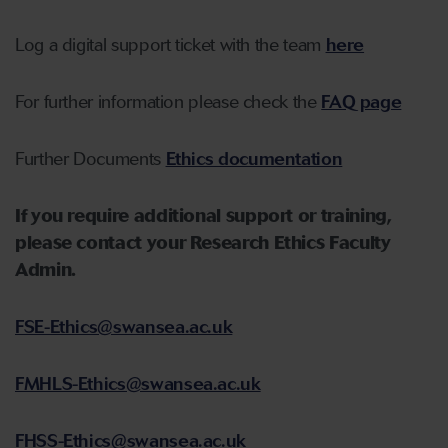
Log a digital support ticket with the team
here
For further information please check the
FAQ page
Further Documents
Ethics documentation
If you require additional support or training,
please contact your Research Ethics Faculty
Admin.
FSE-Ethics@swansea.ac.uk
FMHLS-Ethics@swansea.ac.uk
FHSS-Ethics@swansea.ac.uk