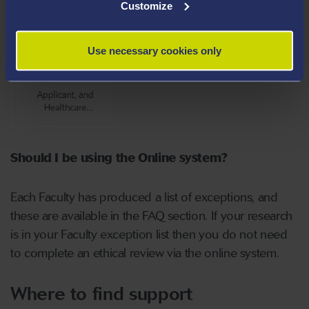
Customize
Use necessary cookies only
Should I be using the Online system?
Each Faculty has produced a list of exceptions, and
these are available in the FAQ section. If your research
is in your Faculty exception list then you do not need
to complete an ethical review via the online system.
Where to find support