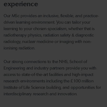
experience
Our MSc provides an inclusive, flexible, and practice-
driven learning environment. You can tailor your
learning to your chosen specialism, whether that is
radiotherapy physics, radiation safety & diagnostic
radiology, nuclear medicine or imaging with non-
ionising radiation.
Our strong connections to the NHS, School of
Engineering and industry partners provide you with
access to state-of-the-art facilities and high-impact
research environments including the £100 million
Institute of Life Science building, and opportunities for
interdisciplinary research and innovation.