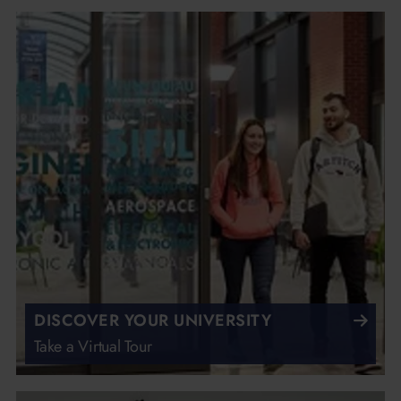
DISCOVER YOUR UNIVERSITY
Take a Virtual Tour