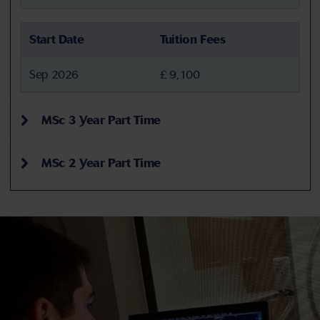
Start Date
Tuition Fees
Sep 2026
£ 9,100
MSc 3 Year Part Time
MSc 2 Year Part Time