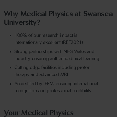
Why Medical Physics at Swansea
University?
100% of our research impact is
internationally excellent (REF2021)
Strong partnerships with NHS Wales and
industry, ensuring authentic clinical learning
Cutting-edge facilities including proton
therapy and advanced MRI
Accredited by IPEM, ensuring international
recognition and professional credibility
Your Medical Physics