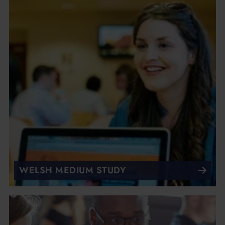
WELSH MEDIUM STUDY