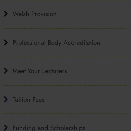
Welsh Provision
Professional Body Accreditation
Meet Your Lecturers
Tuition Fees
Funding and Scholarships