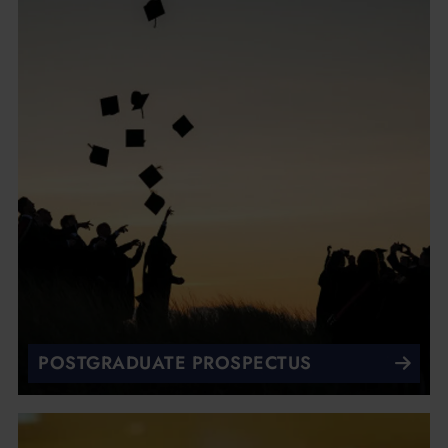
POSTGRADUATE PROSPECTUS