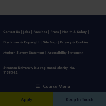
Contact Us
Jobs
Faculties
Press
Health & Safety
Disclaimer & Copyright
Site Map
Privacy & Cookies
Modern Slavery Statement
Accessibility Statement
Swansea University is a registered charity, No.
1138342
Course Menu
Apply
Keep In Touch