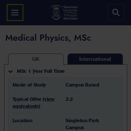
Medical Physics, MSc
UK
International
MSc 1 Year Full Time
Mode of Study
Campus Based
Typical Offer
(view
2:2
equivalents)
Location
Singleton Park
Campus