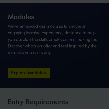
Modules
We've enhanced our modules to deliver an
engaging learning experience, designed to help
you develop the skills employers are looking for.
Discover what's on offer and feel inspired by the
modules you can study.
Explore Modules
Entry Requirements