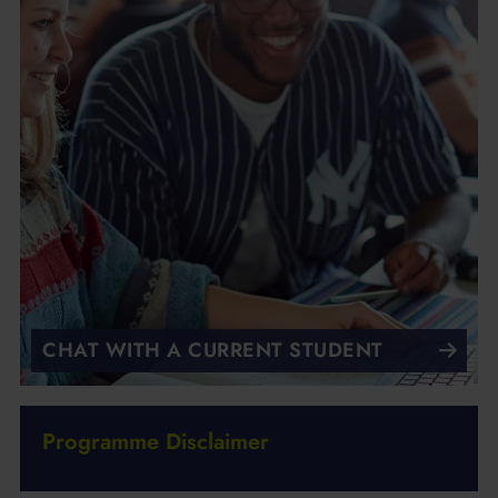
CHAT WITH A CURRENT STUDENT
Programme Disclaimer