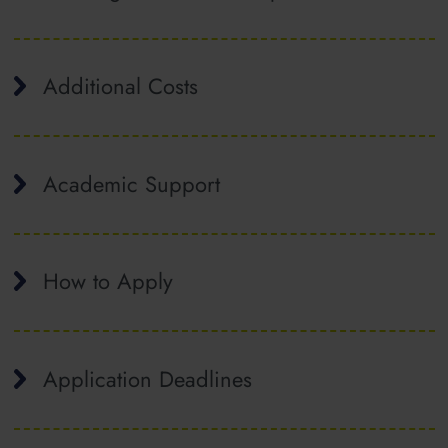
Additional Costs
Academic Support
How to Apply
Application Deadlines