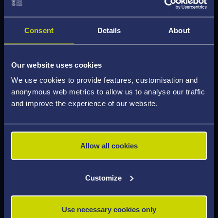
collaborate, innovate, and lead in a rapidly
advancing and globally connected healthcare
landscape.
Consent
Details
About
Graduates of our MSc are well-prepared for
Our website uses cookies
diverse careers in clinical, academic, and industrial
We use cookies to provide features, customisation and
settings. On completion of the course you could
anonymous web metrics to allow us to analyse our traffic
progress onto an NHS Scientist Training
and improve the experience of our website.
Programme, or work in diagnostic imaging,
radiotherapy centres, regulatory bodies, or
medical device companies. You may also wish to
Allow all cookies
pursue research at PhD level, contributing to
emerging fields such as proton therapy and
sustainable radiation protection.
Customize
Our IPEM accreditation will enhance your
Use necessary cookies only
employability and professional recognition not