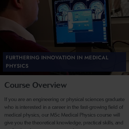
FURTHERING INNOVATION IN MEDICAL
PHYSICS
Course Overview
If you are an engineering or physical sciences graduate
who is interested in a career in the fast-growing field of
medical physics, our MSc Medical Physics course will
give you the theoretical knowledge, practical skills, and