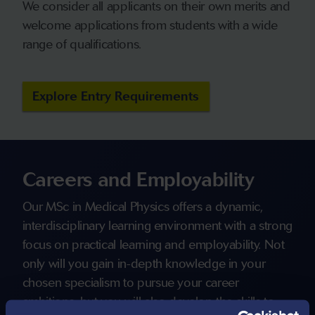
We consider all applicants on their own merits and
welcome applications from students with a wide
range of qualifications.
Explore Entry Requirements
Careers and Employability
Our MSc in Medical Physics offers a dynamic,
interdisciplinary learning environment with a strong
focus on practical learning and employability. Not
only will you gain in-depth knowledge in your
chosen specialism to pursue your career
ambitions, but you will also develop the skills to