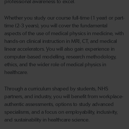
professional awareness to excel.
Whether you study our course full-time (1 year) or part-
time (2-3 years), you will cover the fundamental
aspects of the use of medical physics in medicine, with
hands-on clinical instruction in MRI, CT, and medical
linear accelerators. You will also gain experience in
computer-based modelling, research methodology,
ethics, and the wider role of medical physics in
healthcare.
Through a curriculum shaped by students, NHS
partners, and industry, you will benefit from workplace-
authentic assessments, options to study advanced
specialisms, and a focus on employability, inclusivity,
and sustainability in healthcare science.