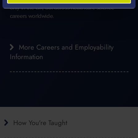
only in the UK, but across healthcare science
careers worldwide.
More Careers and Employability
Information
How You're Taught