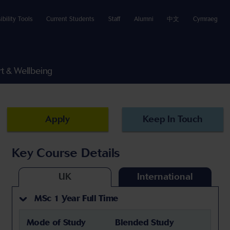
ibility Tools
Current Students
Staff
Alumni
中文
Cymraeg
t & Wellbeing
Apply
Keep In Touch
Key Course Details
UK
International
MSc 1 Year Full Time
Mode of Study
Blended Study