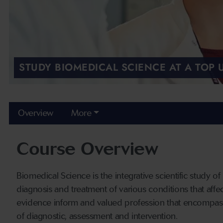
STUDY BIOMEDICAL SCIENCE AT A TOP
Overview
More
Course Overview
Biomedical Science is the integrative scientific study of
diagnosis and treatment of various conditions that affect 
evidence inform and valued profession that encompasse
of diagnostic, assessment and intervention.