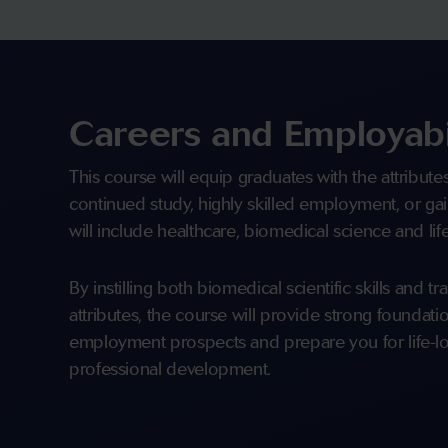
Careers and Employabi
This course will equip graduates with the attribute
continued study, highly skilled employment, or gai
will include healthcare, biomedical science and li
By instilling both biomedical scientific skills and t
attributes, the course will provide strong foundat
employment prospects and prepare you for life-lo
professional development.