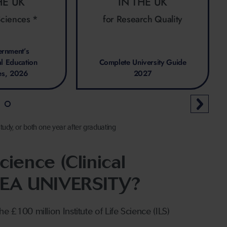
HE UK
IN THE UK
Sciences *
for Research Quality
rnment’s
al Education
Complete University Guide
es, 2026
2027
tudy, or both one year after graduating
ience (Clinical
SEA UNIVERSITY?
he £100 million Institute of Life Science (ILS)