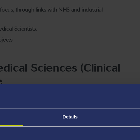
 focus, through links with NHS and industrial
dical Scientists.
ojects
ical Sciences (Clinical
e
he-art facilities including the Clinical Imaging Suite at
University and Singleton Hospital campuses, which
ng.
Details
ship between Swansea University and the NHS in Wales