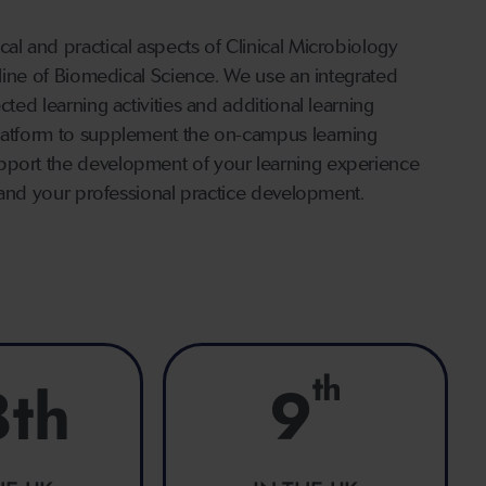
al and practical aspects of Clinical Microbiology
ipline of Biomedical Science. We use an integrated
cted learning activities and additional learning
platform to supplement the on-campus learning
upport the development of your learning experience
ls and your professional practice development.
th
8th
9