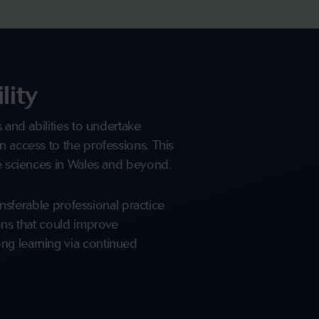
lity
s and abilities to undertake
n access to the professions. This
fe sciences in Wales and beyond.
ransferable professional practice
ions that could improve
ng learning via continued