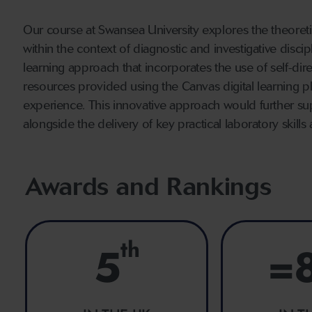
Our course at Swansea University explores the theoretic
within the context of diagnostic and investigative disc
learning approach that incorporates the use of self-dire
resources provided using the Canvas digital learning 
experience. This innovative approach would further s
alongside the delivery of key practical laboratory skil
Awards and Rankings
th
5
=