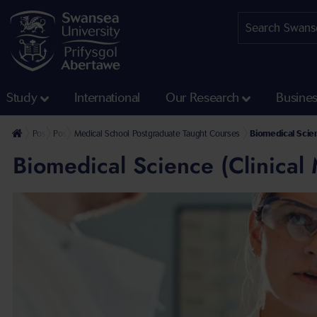
Study
International
Our Research
Busine
Postgraduate
Postgraduate Taught Courses
Medical School Postgraduate Taught Courses
Biomedical Scien
Biomedical Science (Clinical