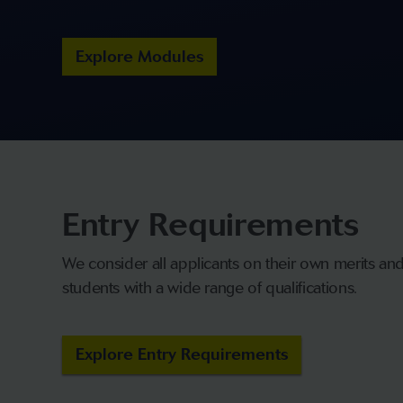
Explore Modules
Entry Requirements
We consider all applicants on their own merits a
students with a wide range of qualifications.
Explore Entry Requirements