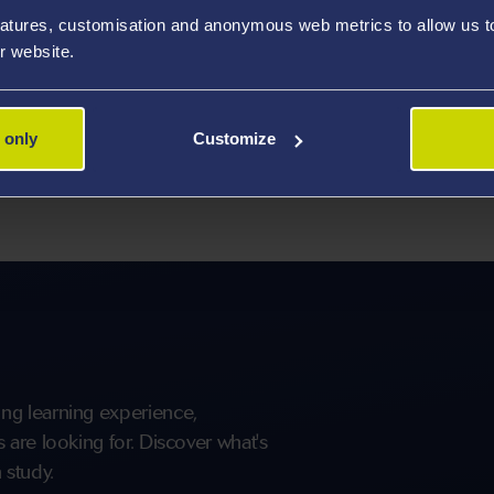
aching and research. We also have strong links with the
atures, customisation and anonymous web metrics to allow us to 
national and international connections.
r website.
 programme that will allow you to develop and enhance
he investigation of the function and dysfunctions of
 only
Customize
linical biochemistry concepts and skills of biochemical
ng learning experience,
are looking for. Discover what's
 study.