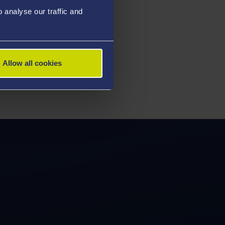
analyse our traffic and
Allow all cookies