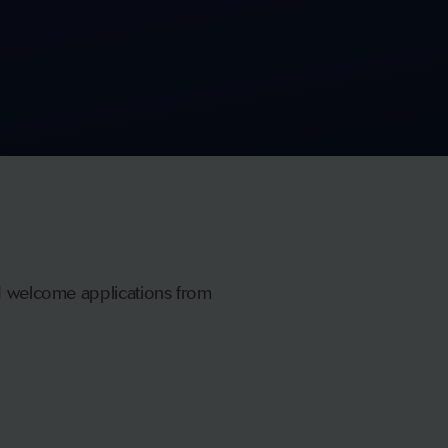
nd welcome applications from