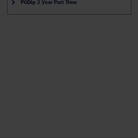
PGDip 2 Year Part Time
Top 5