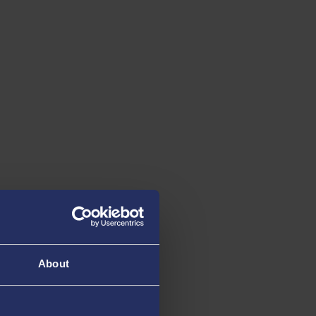
About