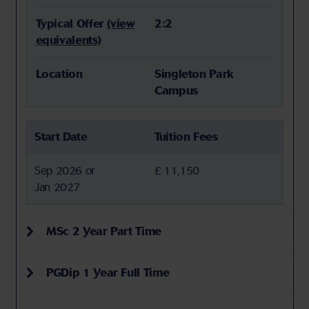
Typical Offer
(view
2:2
equivalents)
Location
Singleton Park
Campus
Start Date
Tuition Fees
Sep 2026 or
£ 11,150
Jan 2027
MSc 2 Year Part Time
PGDip 1 Year Full Time