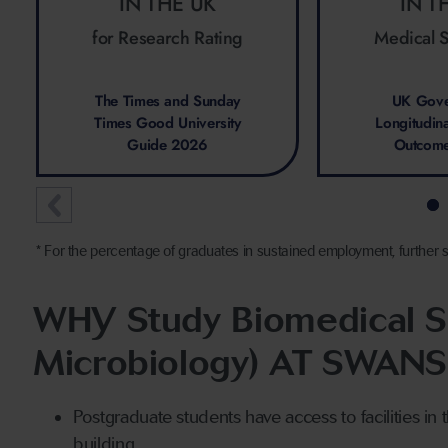
IN THE UK
IN T
for Research Rating
Medical 
The Times and Sunday
UK Gove
Times Good University
Longitudin
Guide 2026
Outcom
* For the percentage of graduates in sustained employment, further s
WHY Study Biomedical Sc
Microbiology) AT SWAN
Postgraduate students have access to facilities in t
building