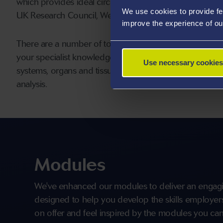
which provides ideal circumstances for collaborative te
We use cookies to provide fe
UK Research Council, Welsh Government and numerous 
improve the experience of ou
There are a number of topic areas covered within our
your specialist knowledge of clinical biochemistry via t
Use necessary cookies
systems, organs and tissues by applying the principle c
analysis.
Modules
We've enhanced our modules to deliver an engagi
designed to help you develop the skills employers 
on offer and feel inspired by the modules you can