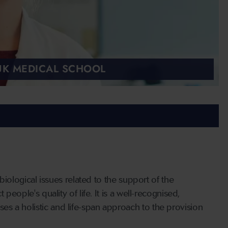
 UK MEDICAL SCHOOL
 biological issues related to the support of the
people's quality of life. It is a well-recognised,
s a holistic and life-span approach to the provision