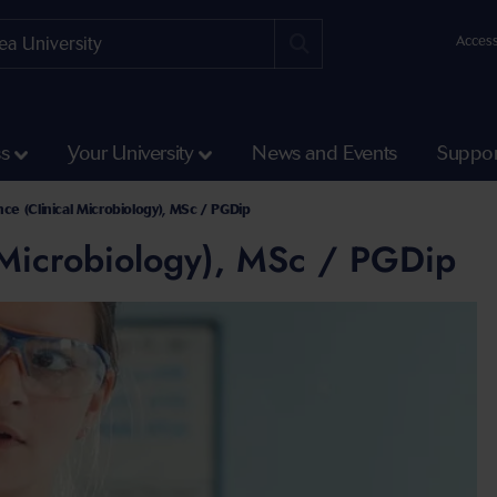
Access
ss
Your University
News and Events
Suppor
ce (Clinical Microbiology), MSc / PGDip
 Microbiology), MSc / PGDip