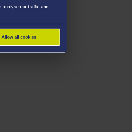
analyse our traffic and
Allow all cookies