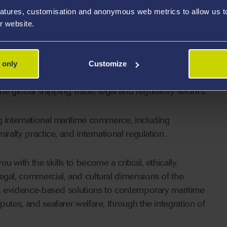
CIArb.
atures, customisation and anonymous web metrics to allow us to 
r website.
time Law experience
 only
Customize
pecialist, industry-informed learning experience that
the global shipping, trade, legal and regulatory sectors.
g international maritime commerce, including
ralty practice, and international regulation.
 with the skills to become a critical, ethically
egal, commercial, and cultural dimensions of the
al, evidence-based solutions to contemporary maritime
putes, and seafarer welfare, through the integration of