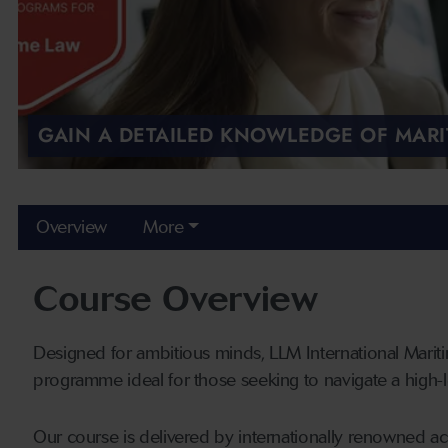
GAIN A DETAILED KNOWLEDGE OF MARI
Overview
More
Course Overview
Designed for ambitious minds, LLM International Mariti
programme ideal for those seeking to navigate a high-le
Our course is delivered by internationally renowned a