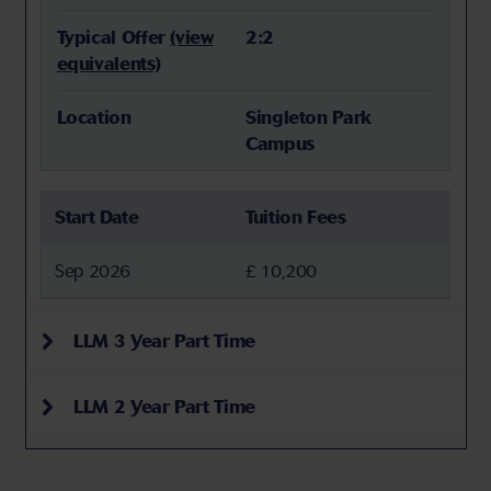
Typical Offer
(view
2:2
equivalents)
Location
Singleton Park
Campus
Start Date
Tuition Fees
Sep 2026
£ 10,200
LLM 3 Year Part Time
LLM 2 Year Part Time