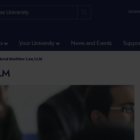
Access
ss
Your University
News and Events
Suppor
ional Maritime Law, LLM
LLM