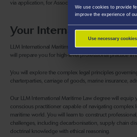
via application, for Associate-level membership of the 
We use cookies to provide fe
improve the experience of ou
Your International Mari
Use necessary cookies
LLM International Maritime Law at Swansea provides a s
will prepare you for high-level professional practice in 
You will explore the complex legal principles governin
charterparties, carriage of goods, marine insurance, admi
Our LLM International Maritime Law degree will equip you
conscious practitioner capable of navigating complex l
maritime world. You will learn to construct profession
challenges, including decarbonisation, supply chain dis
doctrinal knowledge with ethical reasoning.