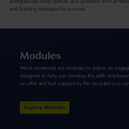
postgraduate study spaces, and guidance from a Persona
and building strategies for success.
Modules
We've enhanced our modules to deliver an engagi
designed to help you develop the skills employers 
on offer and feel inspired by the modules you can
Explore Modules