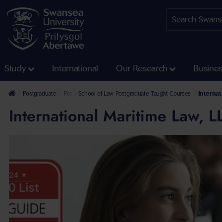
Study
International
Our Research
Busine
Postgraduate
Postgraduate Taught Courses
School of Law Postgraduate Taught Courses
Internat
International Maritime Law, 