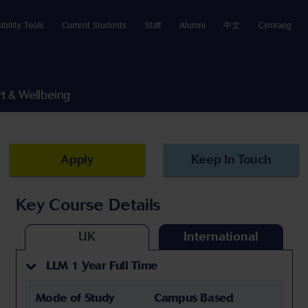
ibility Tools
Current Students
Staff
Alumni
中文
Cymraeg
t & Wellbeing
Apply
Keep In Touch
Key Course Details
UK
International
LLM 1 Year Full Time
Mode of Study
Campus Based