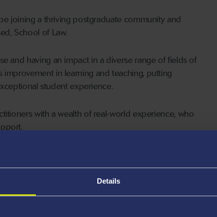
 be joining a thriving postgraduate community and
ed, School of Law.
e and having an impact in a diverse range of fields of
s improvement in learning and teaching, putting
 exceptional student experience.
titioners with a wealth of real-world experience, who
pport.
and Commercial and Maritime Mooting (LACM24)
latter is a non-credit bearing module) have been
CIArb). This means that LLM students who manage to
Details
re eligible,