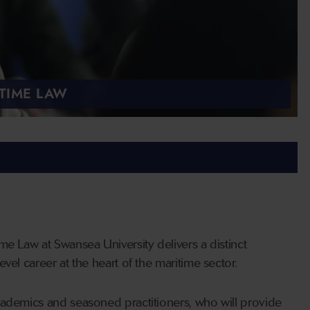
TIME LAW
me Law at Swansea University delivers a distinct
vel career at the heart of the maritime sector.
cademics and seasoned practitioners, who will provide