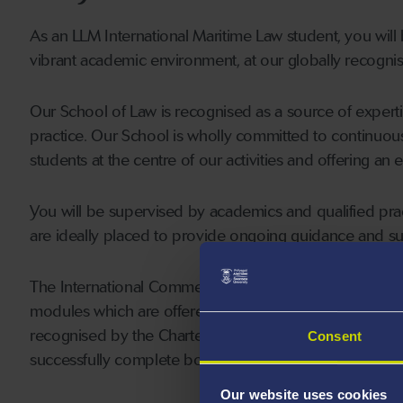
As an LLM International Maritime Law student, you will
vibrant academic environment, at our globally recognis
Our School of Law is recognised as a source of expertis
practice. Our School is wholly committed to continuou
students at the centre of our activities and offering an
You will be supervised by academics and qualified prac
are ideally placed to provide ongoing guidance and su
The International Commercial Arbitration (LACM17) 
modules which are offered as part of this degree (the 
recognised by the Chartered Institute of Arbitrators (
Consent
successfully complete both these modules at Swansea a
Our website uses cookies