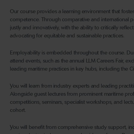
Our course provides a learning environment that foster
competence. Through comparative and international pers
justly and innovatively, with the ability to critically refl
advocating for equitable and sustainable practices.
Employability is embedded throughout the course. Duri
attend events, such as the annual LLM Careers Fair, exc
leading maritime practices in key hubs, including the C
You will learn from industry experts and leading practi
Alongside guest lectures from prominent maritime profe
competitions, seminars, specialist workshops, and lec
cohort.
You will benefit from comprehensive study support, inc