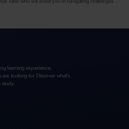
l Tutor who will assist you in navigating challenges
ng learning experience,
are looking for. Discover what's
 study.