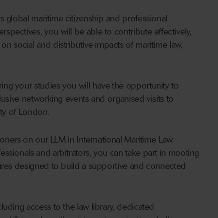
s global maritime citizenship and professional
pectives, you will be able to contribute effectively,
ect on social and distributive impacts of maritime law,
ng your studies you will have the opportunity to
lusive networking events and organised visits to
ity of London.
tioners on our LLM in International Maritime Law.
ssionals and arbitrators, you can take part in mooting
tures designed to build a supportive and connected
luding access to the law library, dedicated