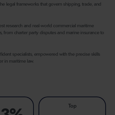
the legal frameworks that govern shipping, trade, and
est research and real-world commercial maritime
s, from charter party disputes and marine insurance to
ident specialists, empowered with the precise skills
er in maritime law.
Top
.3%