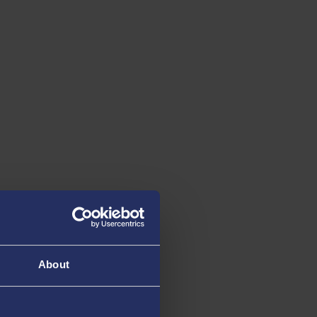
About