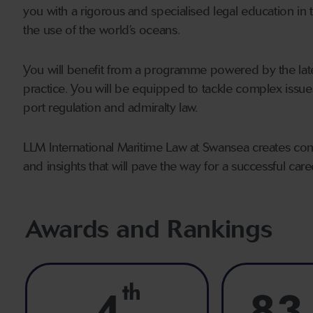
you with a rigorous and specialised legal education in 
the use of the world’s oceans.
You will benefit from a programme powered by the lat
practice. You will be equipped to tackle complex issue
port regulation and admiralty law.
LLM International Maritime Law at Swansea creates conf
and insights that will pave the way for a successful care
Awards and Rankings
th
4
83