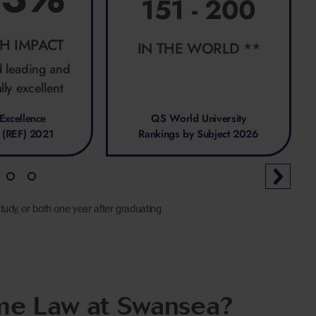
151 - 200
H IMPACT
IN THE WORLD **
d leading and
lly excellent
Excellence
QS World University
 (REF) 2021
Rankings by Subject 2026
tudy, or both one year after graduating
ime Law at Swansea?