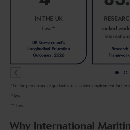
IN THE UK
RESEARC
Law *
ranked worl
internationa
UK Government’s
Longitudinal Education
Research 
Outcomes, 2026
Framework
* For the percentage of graduates in sustained employment, further s
** law
*** Law
Why International Marit