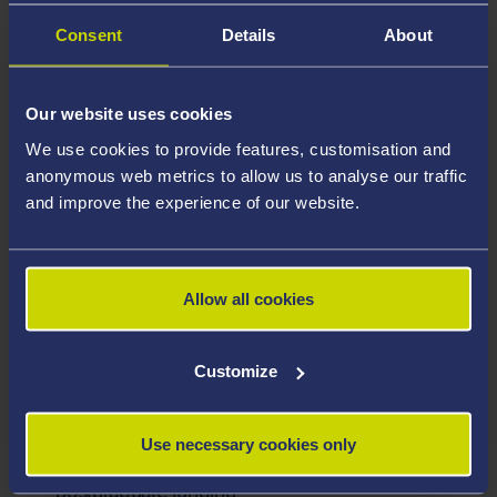
Consent
Details
About
Postgraduate Certificate in Education (PGCE)
Secondary with QTS Funding
Closing date: Please see individual adverts.
Our website uses cookies
Open to: Please see advert
We use cookies to provide features, customisation and
anonymous web metrics to allow us to analyse our traffic
See details
and improve the experience of our website.
Research scholarships
Search our list of PhD and research master’s
Allow all cookies
scholarships
Customize
Alternative funding
Use necessary cookies only
Explore a range of alternative sources of
postgraduate funding