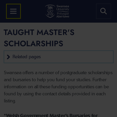
TAUGHT MASTER'S
SCHOLARSHIPS
Related pages
Swansea offers a number of postgraduate scholarships
and bursaries to help you fund your studies. Further
information on all these funding opportunities can be
found by using the contact details provided in each
listing.
*Welsh Government Master’s Bursaries for