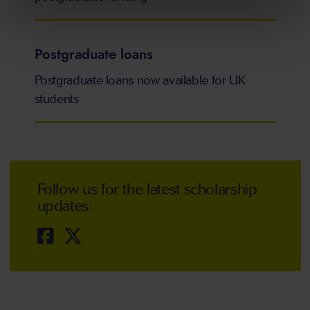
Postgraduate loans
Postgraduate loans now available for UK
students
Follow us for the latest scholarship
updates: