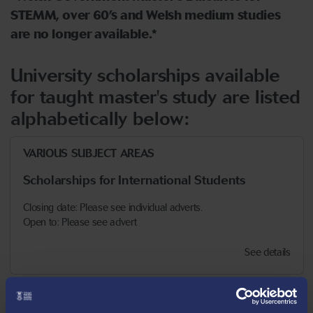
STEMM, over 60’s and Welsh medium studies
are no longer available.*
University scholarships available
for taught master's study are listed
alphabetically below:
VARIOUS SUBJECT AREAS
Scholarships for International Students
Closing date: Please see individual adverts.
Open to: Please see advert
See details
VARIOUS SUBJECT AREAS