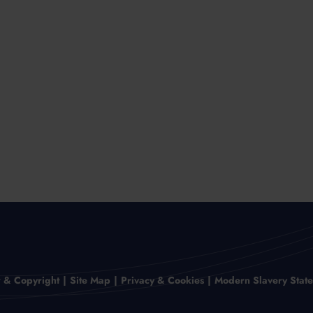
r & Copyright
Site Map
Privacy & Cookies
Modern Slavery Stat