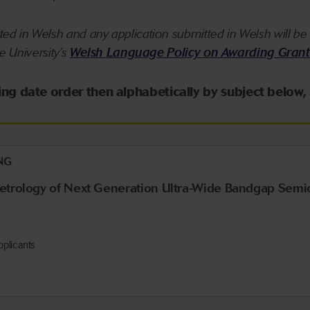
ed in Welsh and any application submitted in Welsh will be 
he University’s
Welsh Language Policy on Awarding Grant
sing date order then alphabetically by subject below,
NG
Metrology of Next Generation Ultra-Wide Bandgap Semi
pplicants