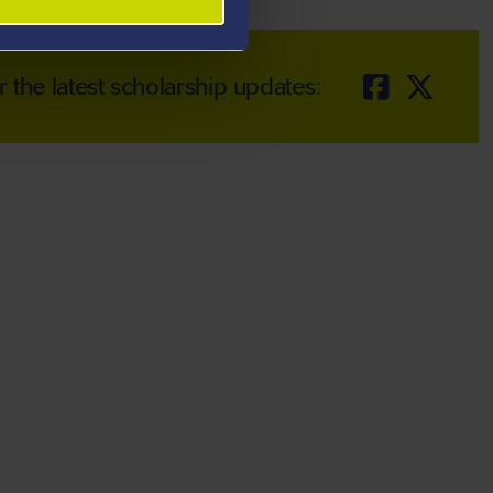
r the latest scholarship updates: