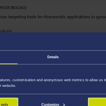
ANCER BIOLOGY
on targeting tools for theranostic applications in gyn
pplicants
Details
, FUSION, DIGITAL
ing of tokamak-type fusion power generators (RS983)
6.
atures, customisation and anonymous web metrics to allow us to 
nts only
r website.
 only
Customize