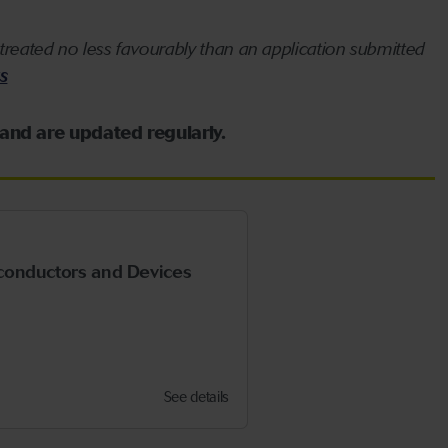
treated no less favourably than an application submitted
s
 and are updated regularly.
conductors and Devices
See details