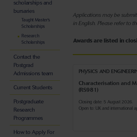
scholarships and
bursaries
Applications may be submitt
Taught Master's
in English. Please refer to t
Scholarships
Research
Awards are listed in clo
Scholarships
Contact the
Postgrad
PHYSICS AND ENGINEERI
Admissions team
Characterisation and 
Current Students
(RS981)
Postgraduate
Closing date: 5 August 2026.
Open to: UK and international a
Research
Programmes
How to Apply For