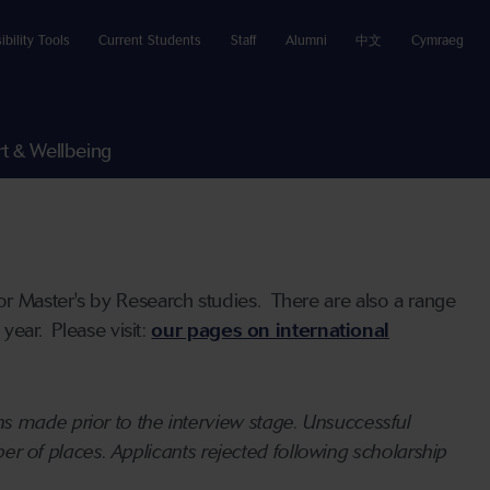
ibility Tools
Current Students
Staff
Alumni
中文
Cymraeg
t & Wellbeing
r Master's by Research studies. There are also a range
year. Please visit:
our pages on international
s made prior to the interview stage. Unsuccessful
mber of places. Applicants rejected following scholarship