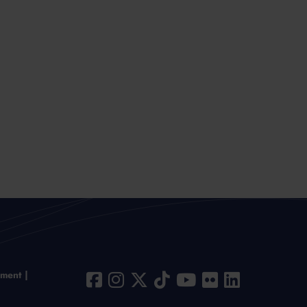
ement