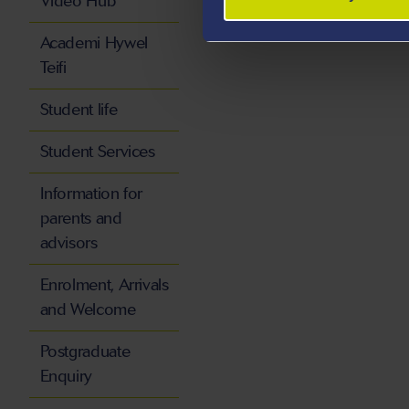
Video Hub
Academi Hywel
Teifi
Student life
Student Services
Information for
parents and
advisors
Enrolment, Arrivals
and Welcome
Postgraduate
Enquiry