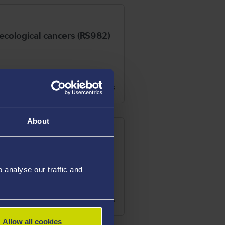
aecological cancers (RS982)
See details
About
analyse our traffic and
See details
Allow all cookies