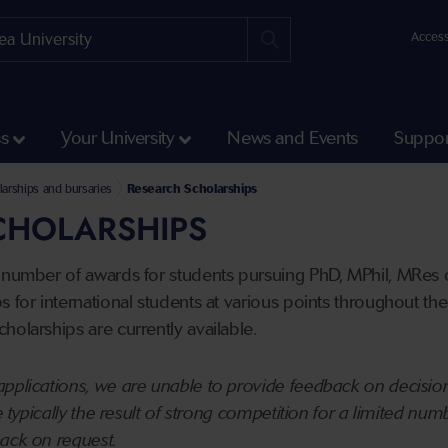
Access
ss
Your University
News and Events
Suppor
arships and bursaries
Research Scholarships
CHOLARSHIPS
 number of awards for students pursuing PhD, MPhil, MRes o
 for international students at various points throughout the 
holarships are currently available.
pplications, we are unable to provide feedback on decision
re typically the result of strong competition for a limited nu
back on request.