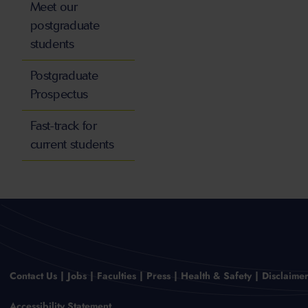
Meet our
postgraduate
students
Postgraduate
Prospectus
Fast-track for
current students
Contact Us
Jobs
Faculties
Press
Health & Safety
Disclaime
Accessibility Statement