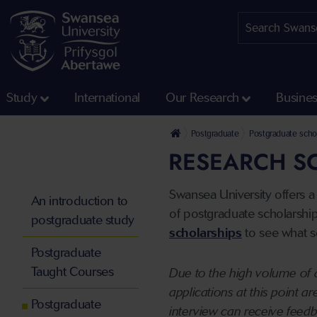
Study
International
Our Research
Busine
Postgraduate
Postgraduate schol
RESEARCH S
Swansea University offers a
An introduction to
of postgraduate scholarships
postgraduate study
scholarships
to see what sc
Postgraduate
Taught Courses
Due to the high volume of a
applications at this point a
Postgraduate
interview can receive feed