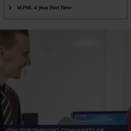
M.Phil. 4 Year Part Time
JOIN OUR THRIVING COMMUNITY OF