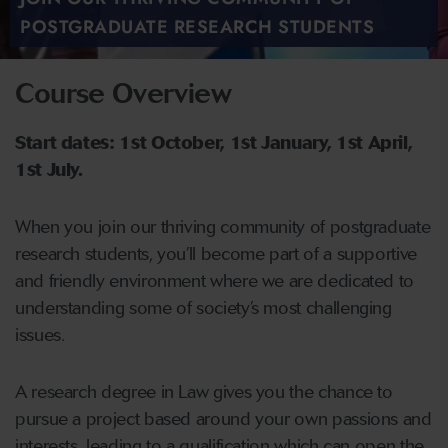
POSTGRADUATE RESEARCH STUDENTS
Course Overview
Start dates: 1st October, 1st January, 1st April,
1st July.
When you join our thriving community of postgraduate
research students, you’ll become part of a supportive
and friendly environment where we are dedicated to
understanding some of society’s most challenging
issues.
A research degree in Law gives you the chance to
pursue a project based around your own passions and
interests, leading to a qualification which can open the