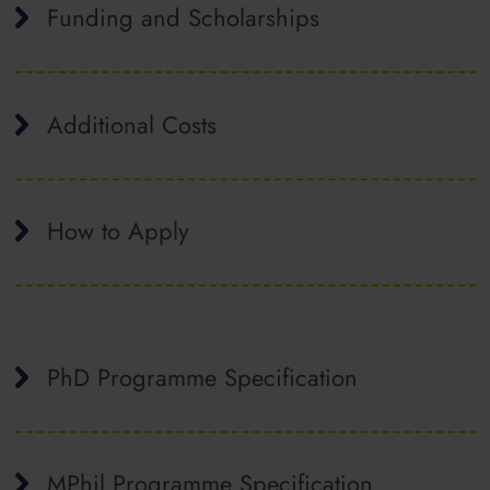
Funding and Scholarships
Additional Costs
How to Apply
PhD Programme Specification
MPhil Programme Specification