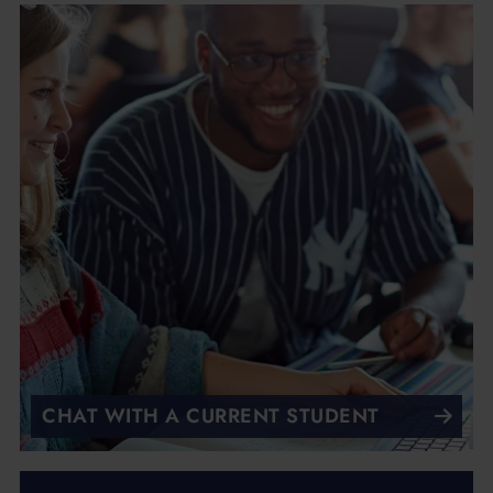
CHAT WITH A CURRENT STUDENT