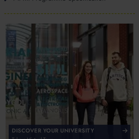
DISCOVER YOUR UNIVERSITY