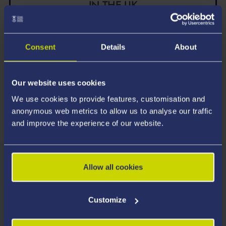
IN THE UK
Law *
UK Government’s Longitudinal Education Outcomes,
Consent
Details
About
2026
Our website uses cookies
We use cookies to provide features, customisation and
* For the percentage of graduates in sustained employment, further
anonymous web metrics to allow us to analyse our traffic
study, or both one year after graduating
and improve the experience of our website.
Allow all cookies
Entry Requirements
We consider all applicants on their own merits and
Customize
welcome applications from students with a wide
range of qualifications.