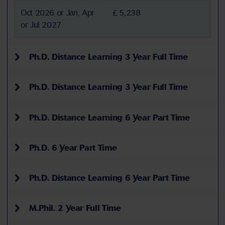
Oct 2026 or Jan, Apr
£ 5,238
or Jul 2027
Ph.D. Distance Learning 3 Year Full Time
Ph.D. Distance Learning 3 Year Full Time
Ph.D. Distance Learning 6 Year Part Time
Ph.D. 6 Year Part Time
Ph.D. Distance Learning 6 Year Part Time
M.Phil. 2 Year Full Time