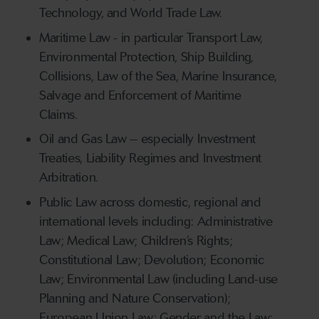
Technology, and World Trade Law.
Maritime Law - in particular Transport Law,
Environmental Protection, Ship Building,
Collisions, Law of the Sea, Marine Insurance,
Salvage and Enforcement of Maritime
Claims.
Oil and Gas Law – especially Investment
Treaties, Liability Regimes and Investment
Arbitration.
Public Law across domestic, regional and
international levels including: Administrative
Law; Medical Law; Children’s Rights;
Constitutional Law; Devolution; Economic
Law; Environmental Law (including Land-use
Planning and Nature Conservation);
European Union Law; Gender and the Law;