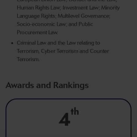
Human Rights Law; Investment Law; Minority
Language Rights; Multilevel Governance;
Socio-economic Law; and Public
Procurement Law.
Criminal Law and the Law relating to
Terrorism, Cyber Terrorism and Counter
Terrorism.
Awards and Rankings
th
4