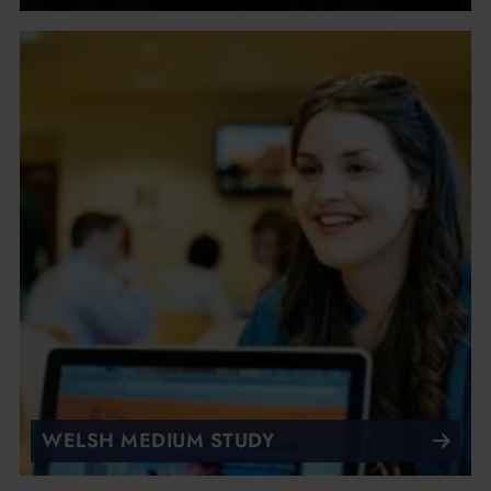
WELSH MEDIUM STUDY