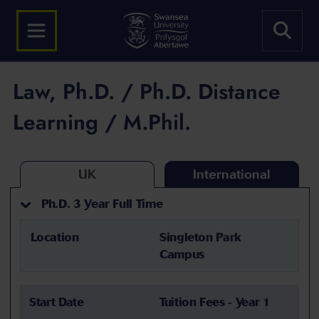
Law, Ph.D. / Ph.D. Distance
Learning / M.Phil.
UK
International
Ph.D. 3 Year Full Time
Location
Singleton Park
Campus
Start Date
Tuition Fees - Year 1