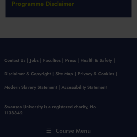
Programme Disclaimer
Contact Us
Jobs
Faculties
Press
Health & Safety
Disclaimer & Copyright
Site Map
Privacy & Cookies
Modern Slavery Statement
Accessibility Statement
Swansea University is a registered charity, No.
1138342
Course Menu