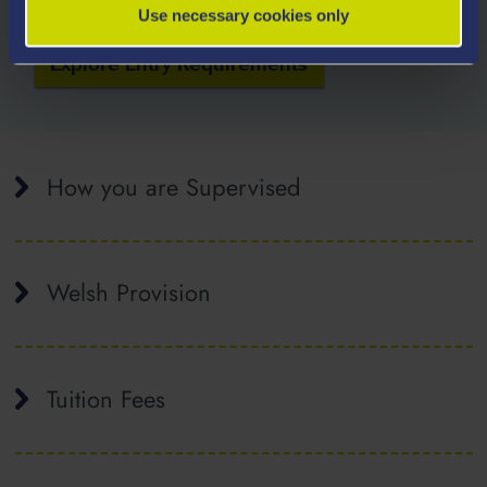
Use necessary cookies only
Explore Entry Requirements
How you are Supervised
Welsh Provision
Tuition Fees