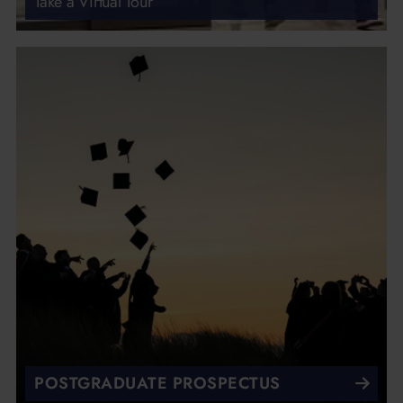
Take a Virtual Tour
POSTGRADUATE PROSPECTUS