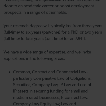
door to an academic career or boost employment
prospects in a range of other fields.
Your research degree will typically last from three years
(full-time) to six years (part-time) for a PhD, or two years
(full-time) to four years (part-time) for an MPhil.
We have a wide range of expertise, and we invite
applications in the following areas:
Common, Contract and Commercial Law -
particularly Comparative Law of Obligations,
Securities, Company Law, IP Law and use of
IP assets in securing funding for small and
medium sized businesses, E-contract Law,
Company Law, Equity Law, Law and