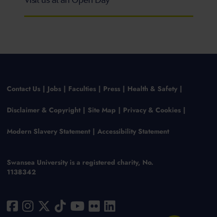
Visit us at an Open Day
Contact Us
Jobs
Faculties
Press
Health & Safety
Disclaimer & Copyright
Site Map
Privacy & Cookies
Modern Slavery Statement
Accessibility Statement
Swansea University is a registered charity, No.
1138342