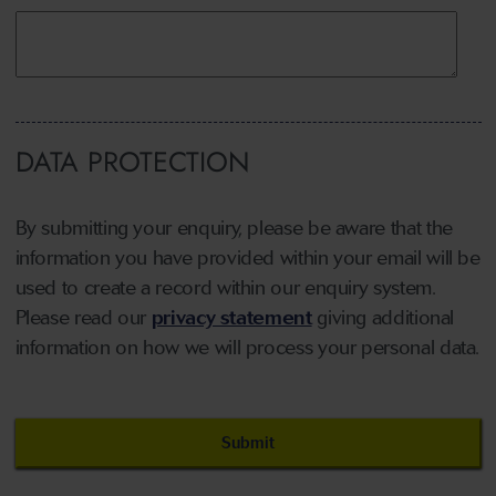
DATA PROTECTION
By submitting your enquiry, please be aware that the
information you have provided within your email will be
used to create a record within our enquiry system.
Please read our
privacy statement
giving additional
information on how we will process your personal data.