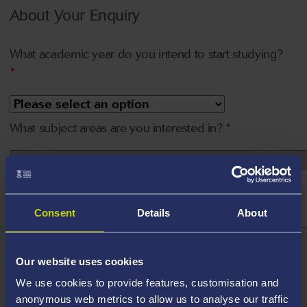
About Your Enquiry
What academic year do you intend to start studying?
*
What subject areas are you interested in?
*
Consent
Details
About
How do you plan on funding your study with us?
Our website uses cookies
We use cookies to provide features, customisation and
Please tell us about your funding
*
anonymous web metrics to allow us to analyse our traffic