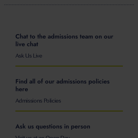
Chat to the admissions team on our
live chat
Ask Us Live
Find all of our admissions policies
here
Admissions Policies
Ask us questions in person