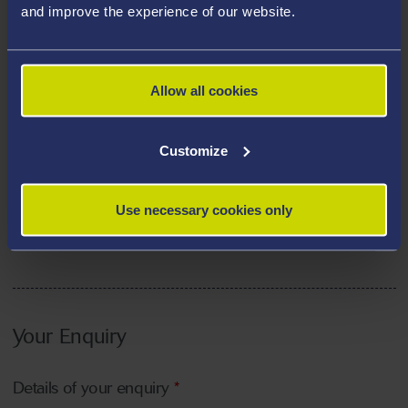
and improve the experience of our website.
Allow all cookies
How did you hear about the university?
*
Customize
Please tell us how you heard about the university
*
Use necessary cookies only
Your Enquiry
Details of your enquiry
*