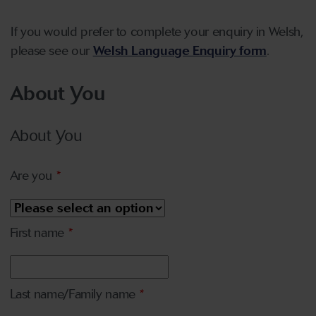
If you would prefer to complete your enquiry in Welsh,
please see our
Welsh Language Enquiry form
.
About You
About You
Are you
*
First name
*
Last name/Family name
*