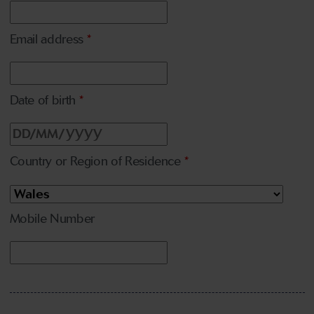
Email address
*
Date of birth
*
Country or Region of Residence
*
Mobile Number