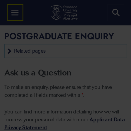
POSTGRADUATE ENQUIRY
Related pages
Ask us a Question
To make an enquiry, please ensure that you have
completed all fields marked with a
*
.
You can find more information detailing how we will
process your personal data within our
Applicant Data
Privacy Statement
.