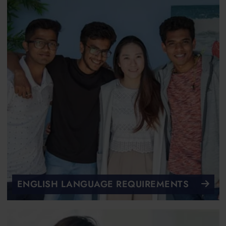
ENGLISH LANGUAGE REQUIREMENTS