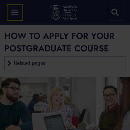
HOW TO APPLY FOR YOUR
POSTGRADUATE COURSE
Related pages