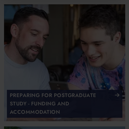
PREPARING FOR POSTGRADUATE
STUDY - FUNDING AND
ACCOMMODATION