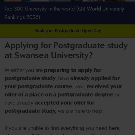
Top 300 University in the world (QS World University
Rankings 2025)
Book your Postgraduate Open Day
Applying for Postgraduate study
at Swansea University?
Whether you are
preparing to apply for
postgraduate study
, have
already applied for
your postgraduate course
, have
received your
offer of a place on a postgraduate degree
or
have already
accepted your offer for
postgraduate study,
we are here to help.
If you are unable to find everything you need here,