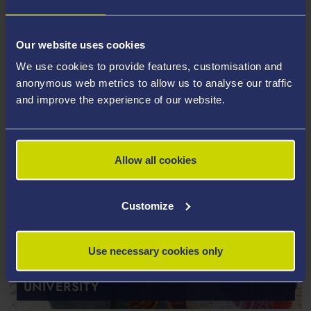
Our website uses cookies
We use cookies to provide features, customisation and
anonymous web metrics to allow us to analyse our traffic
and improve the experience of our website.
Allow all cookies
Customize
ENTRY REQUIREMENTS FOR PG
Use necessary cookies only
TAUGHT STUDY AT SWANSEA
UNIVERSITY