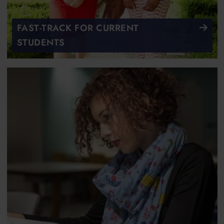
FAST-TRACK FOR CURRENT
STUDENTS