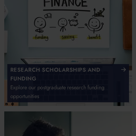
RESEARCH SCHOLARSHIPS AND
FUNDING
Explore our postgraduate research funding
opportunities