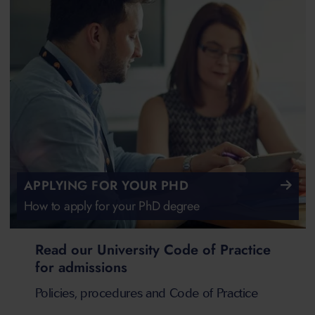
APPLYING FOR YOUR PHD
How to apply for your PhD degree
Read our University Code of Practice
for admissions
Policies, procedures and Code of Practice