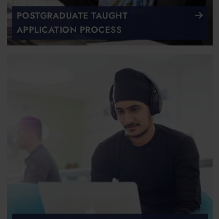
POSTGRADUATE TAUGHT
APPLICATION PROCESS