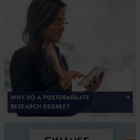
WHY DO A POSTGRADUATE
RESEARCH DEGREE?