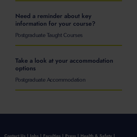
Need a reminder about key
information for your course?
Postgraduate Taught Courses
Take a look at your accommodation
options
Postgraduate Accommodation
Contact Us
Jobs
Faculties
Press
Health & Safety