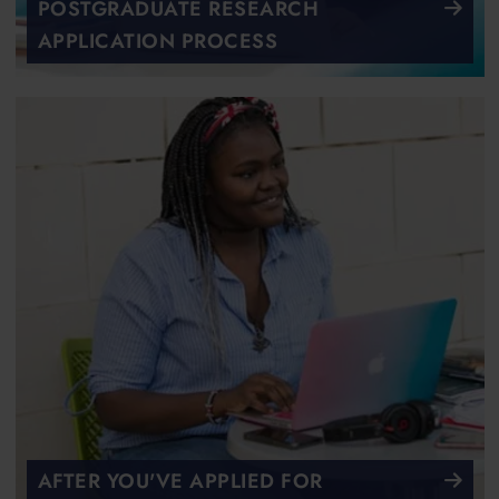
POSTGRADUATE RESEARCH
APPLICATION PROCESS
AFTER YOU'VE APPLIED FOR