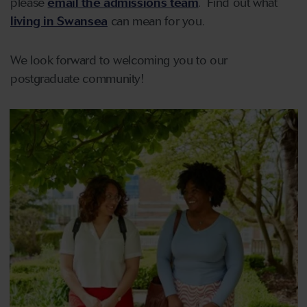
please
email the admissions team
. Find out what
living in Swansea
can mean for you.
We look forward to welcoming you to our
postgraduate community!