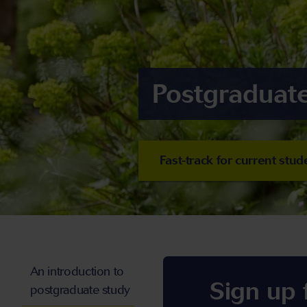
Postgraduate
Fast-track for current stud
An introduction to
Sign up
postgraduate study