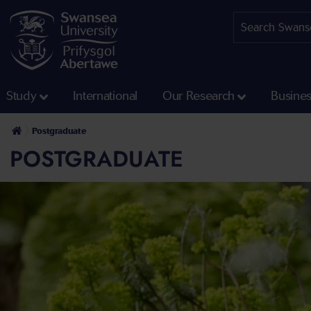
Study
International
Our Research
Busine
Postgraduate
POSTGRADUATE