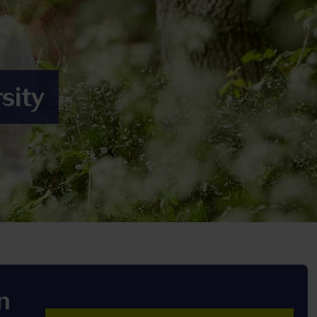
sity
n