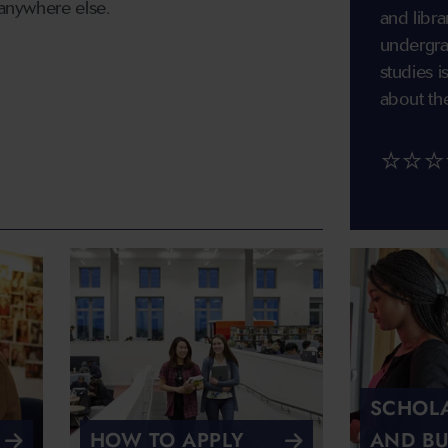
 anywhere else.
and libra
undergra
studies 
about th
⭐⭐⭐
SCHOLA
HOW TO APPLY
AND BU