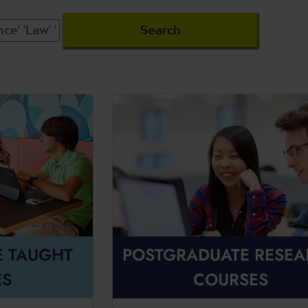
E TAUGHT
POSTGRADUATE RESE
ES
COURSES