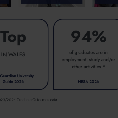
Top
94%
of graduates are in
IN WALES
employment, study and/or
other activities *
Guardian University
Guide 2026
HESA 2026
023/2024 Graduate Outcomes data