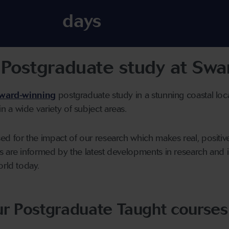
days
Postgraduate study at Swan
ward-winning
postgraduate study in a stunning coastal loc
 a wide variety of subject areas.
d for the impact of our research which makes real, positive 
s are informed by the latest developments in research and
orld today.
ur Postgraduate Taught courses