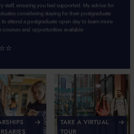
ry staff, ensuring you feel supported. My advice for
duates considering staying for their postgraduate
is to attend a postgraduate open day to learn more
e courses and opportunities available
⭐⭐
RSHIPS
TAKE A VIRTUAL
RSARIES
TOUR