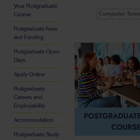
Your Postgraduate
Course
Postgraduate Fees
and Funding
Postgraduate Open
Days
Apply Online
Postgraduate
Careers and
Employability
POSTGRADUAT
Accommodation
COURS
Postgraduate Study