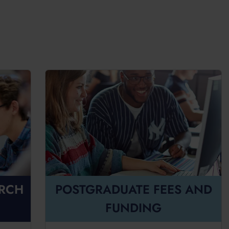
ARCH
POSTGRADUATE FEES AND
FUNDING