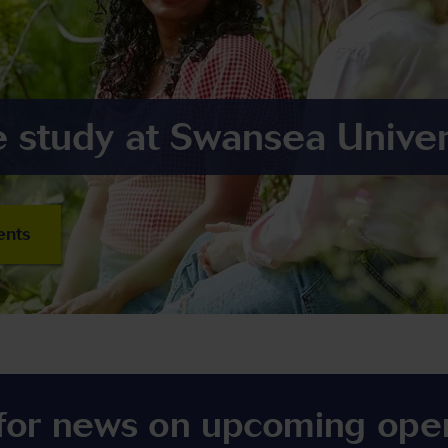
 study at Swansea Univer
ents
 for news on upcoming ope