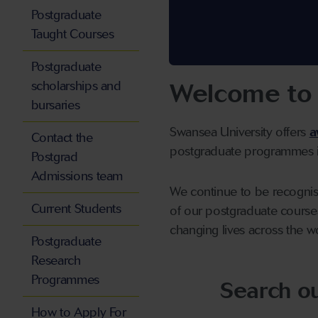
Postgraduate
Taught Courses
Postgraduate
Welcome to 
scholarships and
bursaries
Swansea University offers
a
Contact the
postgraduate programmes in
Postgrad
Admissions team
We continue to be recognise
Current Students
of our postgraduate course
changing lives across the w
Postgraduate
Research
Programmes
Search o
How to Apply For