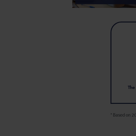
The 
* Based on 2