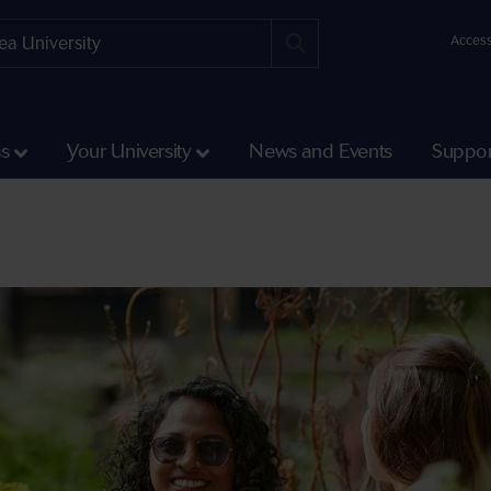
Access
ss
Your University
News and Events
Suppor