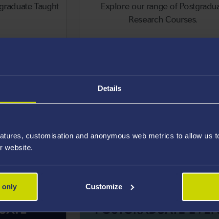
tgraduate Taught
Explore our range of Postgradu
Research Courses.
stgraduate Taught Courses
Postgradua
Details
atures, customisation and anonymous web metrics to allow us to 
r website.
 only
Customize
UATE
POSTGRADUATE EVEN