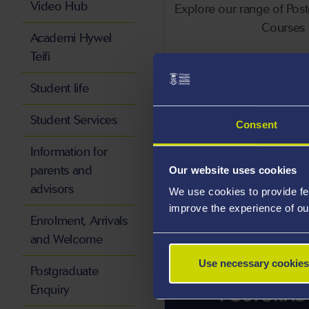
Video Hub
Explore our range of Pos
Courses
Academi Hywel
Teifi
Po
Student life
Student Services
Consent
Information for
parents and
Our website uses cookies
advisors
We use cookies to provide fe
improve the experience of ou
Enrolment, Arrivals
and Welcome
Use necessary cookies
Postgraduate
Enquiry
POSTGRAD