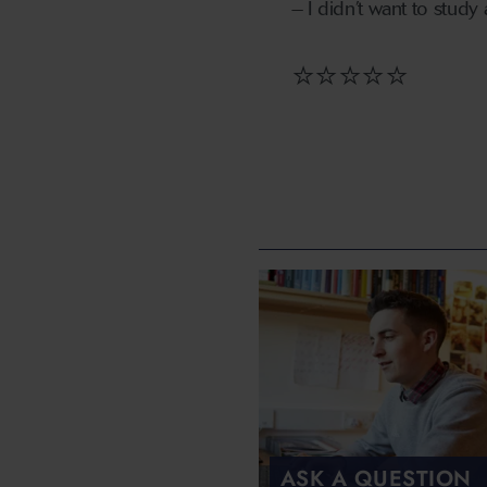
– I didn’t want to study
⭐⭐⭐⭐⭐
ASK A QUESTION