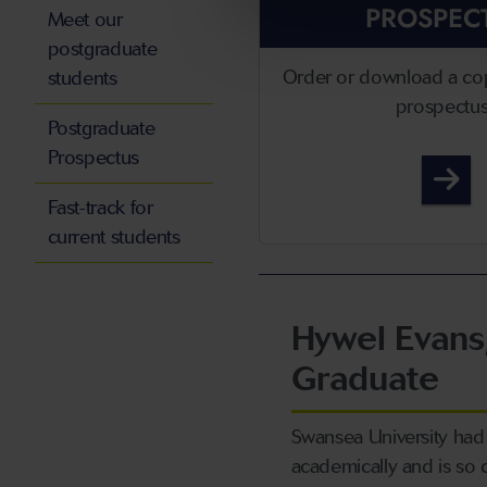
PROSPEC
Meet our
postgraduate
Order or download a co
students
prospectu
Postgraduate
Prospectus
Po
Fast-track for
current students
Hywel Evans
Graduate
Swansea University had 
academically and is so 