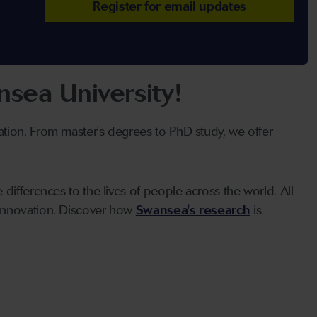
Register for email updates
sea University!
ation. From master's degrees to PhD study, we offer
differences to the lives of people across the world. All
 innovation. Discover how
Swansea's research
is