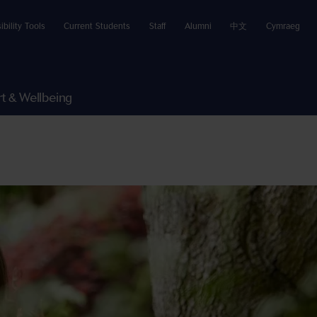
ibility Tools
Current Students
Staff
Alumni
中文
Cymraeg
t & Wellbeing