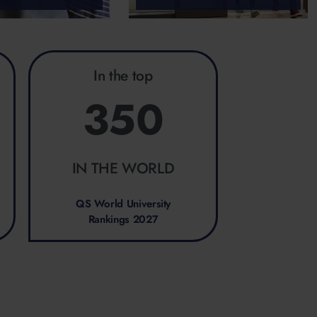
In the top
350
IN THE WORLD
QS World University
Rankings 2027