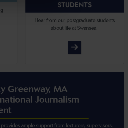
STUDENTS
ng
Hear from our postgraduate students
about life at Swansea.
te Open Days
Student Life
y Greenway, MA
rnational Journalism
ent
provides ample support from lecturers, supervisors,