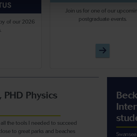
TUS
Join us for one of our upcomi
postgraduate events.
py of our 2026
s.
stgraduate Prospectus
Postgradua
, PHD Physics
Beck
Inte
stud
all the tools I needed to succeed
close to great parks and beaches
Swansea 