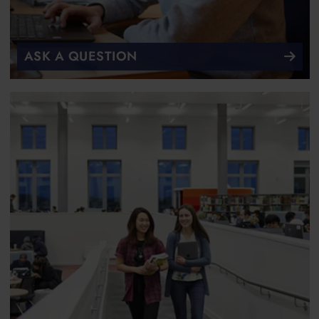
ASK A QUESTION