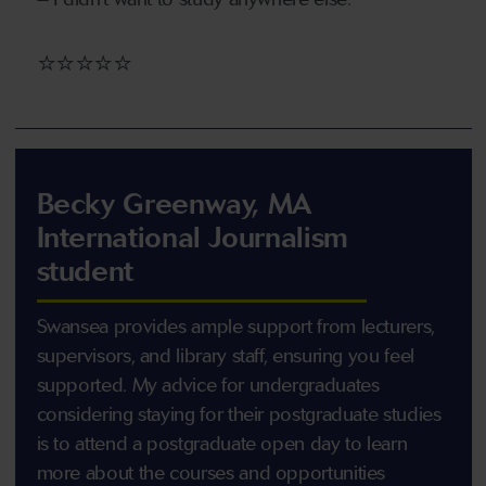
⭐⭐⭐⭐⭐
Becky Greenway, MA
International Journalism
student
Swansea provides ample support from lecturers,
supervisors, and library staff, ensuring you feel
supported. My advice for undergraduates
considering staying for their postgraduate studies
is to attend a postgraduate open day to learn
more about the courses and opportunities