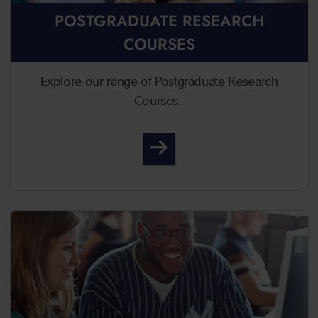
POSTGRADUATE RESEARCH
COURSES
Explore our range of Postgraduate Research
Courses.
Postgraduate Research 