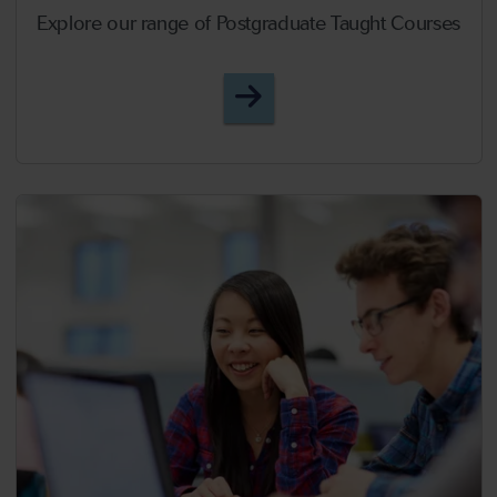
Explore our range of Postgraduate Taught Courses
Postgraduate Taught Cou