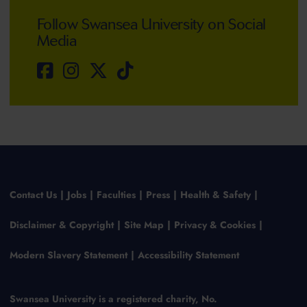
Follow Swansea University on Social
Media
Contact Us
Jobs
Faculties
Press
Health & Safety
Disclaimer & Copyright
Site Map
Privacy & Cookies
Modern Slavery Statement
Accessibility Statement
Swansea University is a registered charity, No.