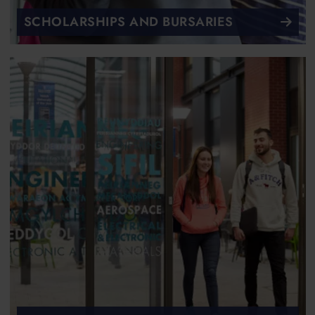
SCHOLARSHIPS AND BURSARIES