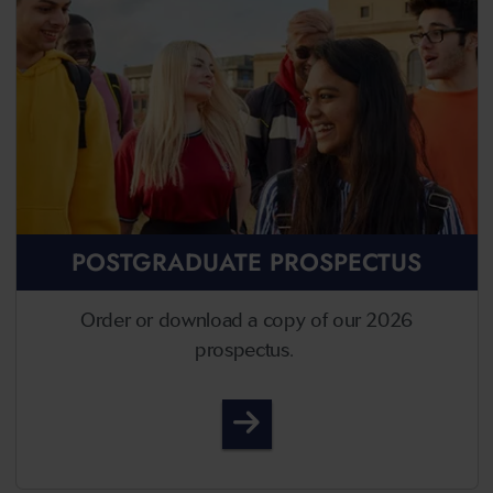
POSTGRADUATE PROSPECTUS
Order or download a copy of our 2026
prospectus.
Postgraduate Prospectus