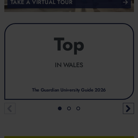
TAKE A VIRTUAL TOUR
Top
IN WALES
The Guardian University Guide 2026