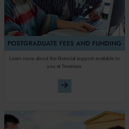
POSTGRADUATE FEES AND FUNDING
Learn more about the financial support available to
you at Swansea.
Postgraduate Fees and F