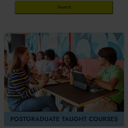
POSTGRADUATE TAUGHT COURSES