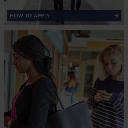
HOW TO APPLY