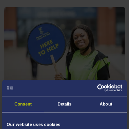
POSTGRADUATE EVENTS
Consent
Details
About
Join us for one of our upcoming postgraduate
events.
Our website uses cookies