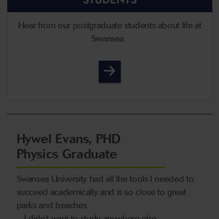
Hear from our postgraduate students about life at
Swansea.
Student Life
Hywel Evans, PHD
Physics Graduate
Swansea University had all the tools I needed to
succeed academically and is so close to great
parks and beaches
– I didn’t want to study anywhere else.