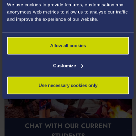
We use cookies to provide features, customisation and
Postgraduate Open Days
anonymous web metrics to allow us to analyse our traffic
and improve the experience of our website.
Allow all cookies
Customize
Use necessary cookies only
CHAT WITH OUR CURRENT
STUDENTS