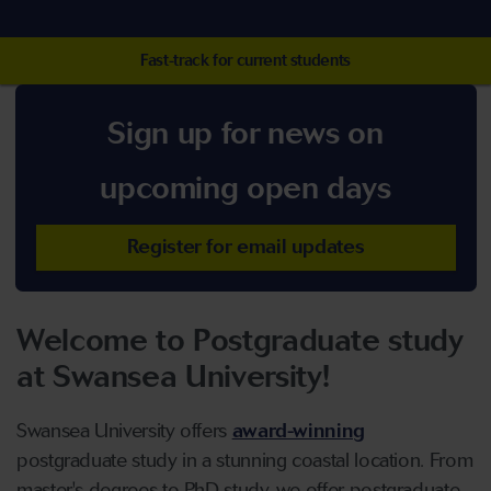
Fast-track for current students
Sign up for news on
upcoming open days
Register for email updates
Welcome to Postgraduate study
at Swansea University!
Swansea University offers
award-winning
postgraduate study in a stunning coastal location. From
master's degrees to PhD study, we offer postgraduate