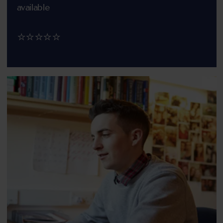
available
⭐⭐⭐⭐⭐