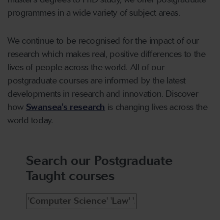
programmes in a wide variety of subject areas.
We continue to be recognised for the impact of our
research which makes real, positive differences to the
lives of people across the world. All of our
postgraduate courses are informed by the latest
developments in research and innovation. Discover
how
Swansea's research
is changing lives across the
world today.
Search our Postgraduate
Taught courses