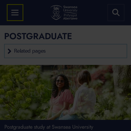
POSTGRADUATE
Related pages
Postgraduate study at Swansea University