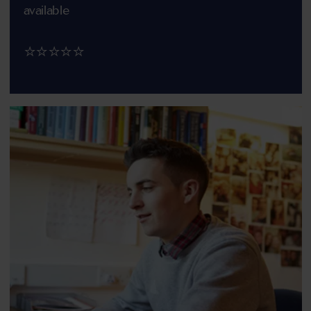
available
⭐⭐⭐⭐⭐