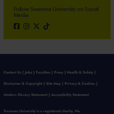
Follow Swansea University on Social
Media
Contact Us
Jobs
Faculties
Press
Health & Safety
Disclaimer & Copyright
Site Map
Privacy & Cookies
Modern Slavery Statement
Accessibility Statement
Swansea University is a registered charity, No.