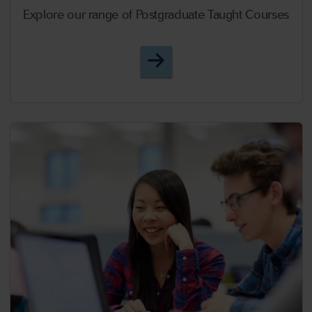
Explore our range of Postgraduate Taught Courses
Postgraduate Taught Cou