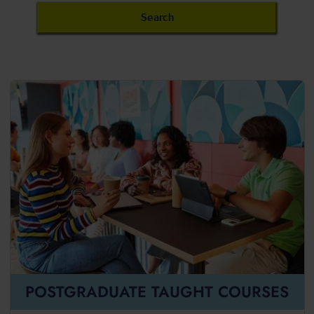
POSTGRADUATE TAUGHT COURSES