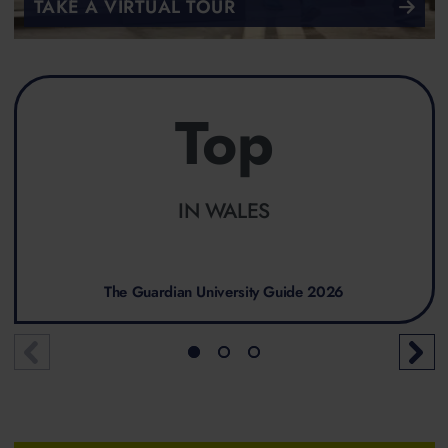
TAKE A VIRTUAL TOUR
Top
IN WALES
The Guardian University Guide 2026