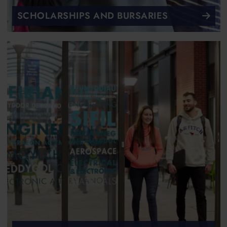
SCHOLARSHIPS AND BURSARIES