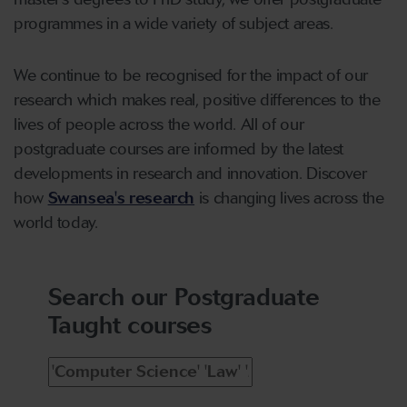
programmes in a wide variety of subject areas.
We continue to be recognised for the impact of our
research which makes real, positive differences to the
lives of people across the world. All of our
postgraduate courses are informed by the latest
developments in research and innovation. Discover
how
Swansea's research
is changing lives across the
world today.
Search our Postgraduate
Taught courses