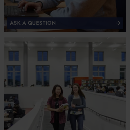
ASK A QUESTION