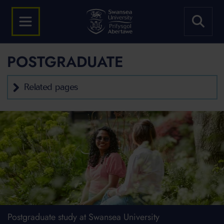
POSTGRADUATE
Related pages
Postgraduate study at Swansea University