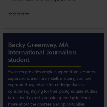
⭐⭐⭐⭐⭐
Becky Greenway, MA
International Journalism
student
Swansea provides ample support from lecturers,
supervisors, and library staff, ensuring you feel
supported. My advice for undergraduates
considering staying for their postgraduate studies
is to attend a postgraduate open day to learn
more about the courses and opportunities