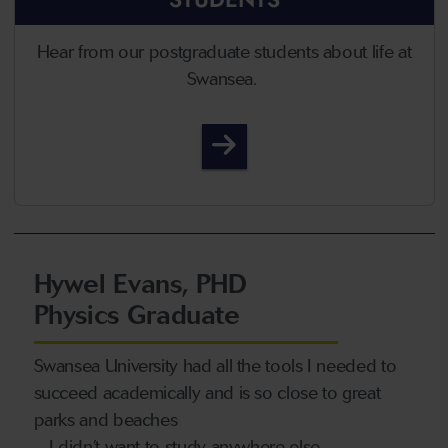
Hear from our postgraduate students about life at
Swansea.
Student Life
Hywel Evans, PHD
Physics Graduate
Swansea University had all the tools I needed to
succeed academically and is so close to great
parks and beaches
– I didn’t want to study anywhere else.