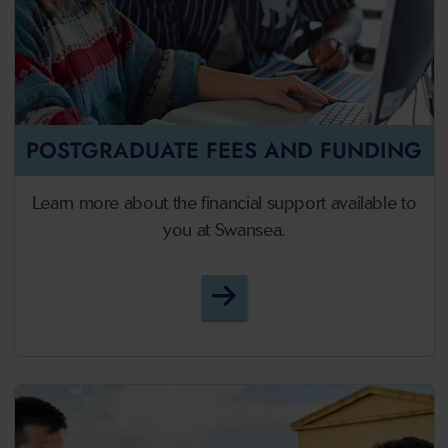
POSTGRADUATE FEES AND FUNDING
Learn more about the financial support available to
you at Swansea.
Postgraduate Fees and F