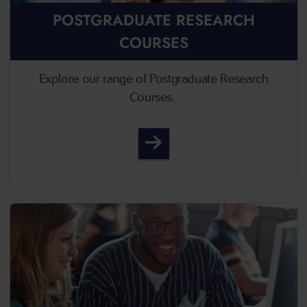
POSTGRADUATE RESEARCH
COURSES
Explore our range of Postgraduate Research
Courses.
Postgraduate Research 