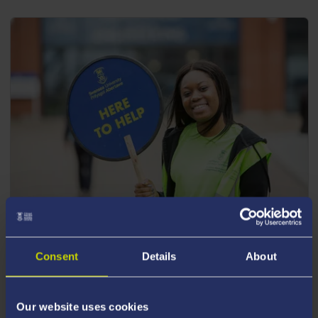
POSTGRADUATE EVENTS
Consent
Details
About
Join us for one of our upcoming postgraduate
events.
Our website uses cookies