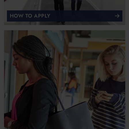
HOW TO APPLY