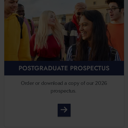
POSTGRADUATE PROSPECTUS
Order or download a copy of our 2026
prospectus.
Postgraduate Prospectus