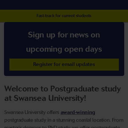
Fast-track for current students
Sign up for news on
upcoming open days
Register for email updates
Welcome to Postgraduate study
at Swansea University!
Swansea University offers
award-winning
postgraduate study in a stunning coastal location. From
master's degrees to PhD study, we offer postgraduate