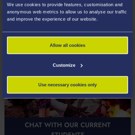
We use cookies to provide features, customisation and
Postgraduate Open Days
anonymous web metrics to allow us to analyse our traffic
and improve the experience of our website.
Allow all cookies
Customize
Use necessary cookies only
CHAT WITH OUR CURRENT
STUDENTS