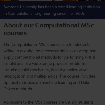
Swansea University has been a world-leading institution
in Computational Engineering since the 1960s
About our Computational MSc
courses
The Computational MSc courses are for students
willing to acquire the necessary skills to develop and
apply computational methods for performing virtual
simulations of a wide range physical problems,
including solid mechanics, fluid dynamics, wave
propagation and multi-physics. The course includes
optional modules on machine learning and Data-
Driven methods.
Applicants to the MSc courses are usually students