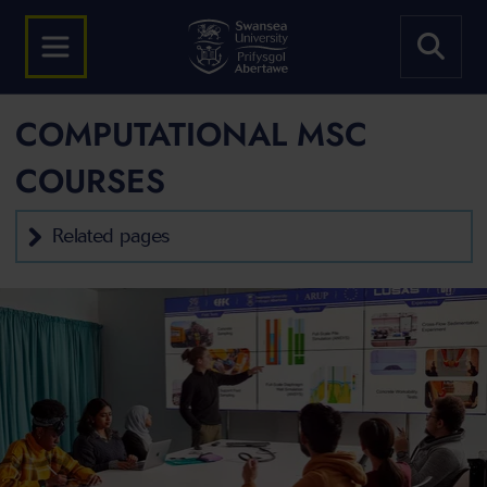
COMPUTATIONAL MSC
COURSES
Related pages