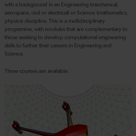
with a background in an Engineering (mechanical,
aerospace, civil or electrical) or Science (mathematics,
physics) discipline. This is a multidisciplinary
programme, with modules that are complementary to
those seeking to develop computational engineering
skills to further their careers in Engineering and
Science.
Three courses are available: