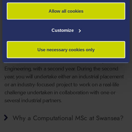
Allow all cookies
VIEW THE COURSE
Customize
Computational Engineering with
Industry, MSc:
Use necessary cookies only
This course is an extension of the MSc Computational
Engineering, with a second year. During the second
year, you will undertake either an industrial placement
or an industry-focused project to work on a real-life
challenge undertaken in collaboration with one or
several industrial partners.
Why a Computational MSc at Swansea?