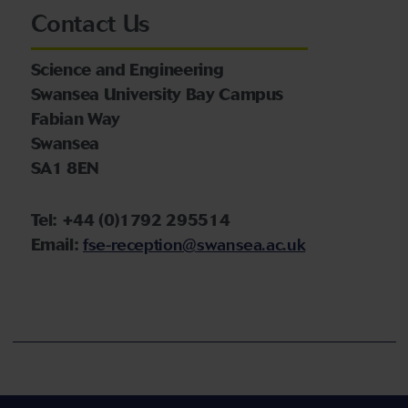
Contact Us
Science and Engineering
Swansea University Bay Campus
Fabian Way
Swansea
SA1 8EN
Tel: +44 (0)1792 295514
Email:
fse-reception@swansea.ac.uk