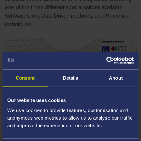
one of the three different specialisations available:
Software tools, Data-Driven methods, and Numerical
techniques.
Consent
Details
About
Our website uses cookies
We use cookies to provide features, customisation and
anonymous web metrics to allow us to analyse our traffic
and improve the experience of our website.