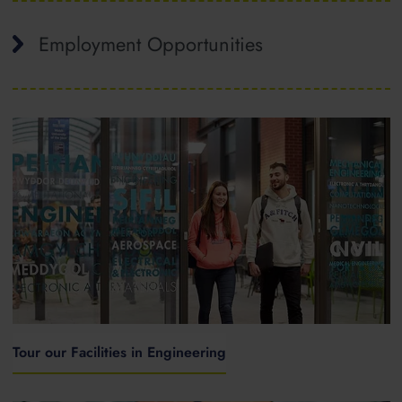
Employment Opportunities
Tour our Facilities in Engineering