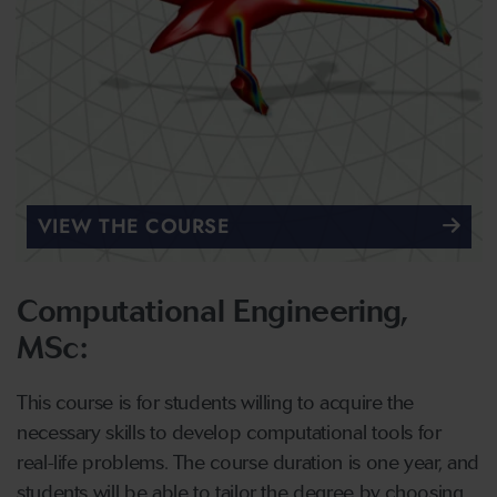
VIEW THE COURSE
Computational Engineering,
MSc:
This course is for students willing to acquire the
necessary skills to develop computational tools for
real-life problems. The course duration is one year, and
students will be able to tailor the degree by choosing