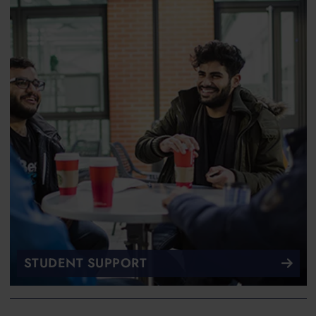
STUDENT SUPPORT