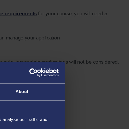
ge requirements
for your course, you will need a
can manage your application
 note, incomplete applications will not be considered.
About
analyse our traffic and