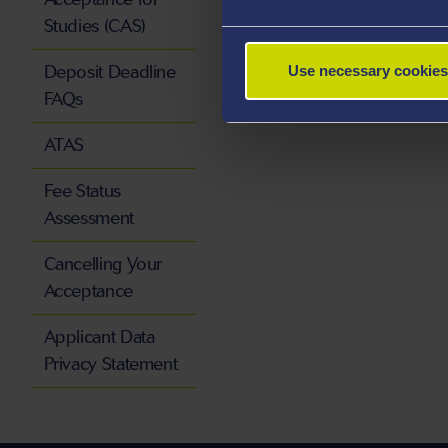
Studies (CAS)
Deposit Deadline
Use necessary cookies
FAQs
ATAS
Fee Status
Assessment
Cancelling Your
Acceptance
Applicant Data
Privacy Statement