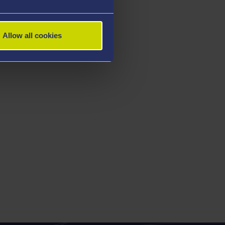
Allow all cookies