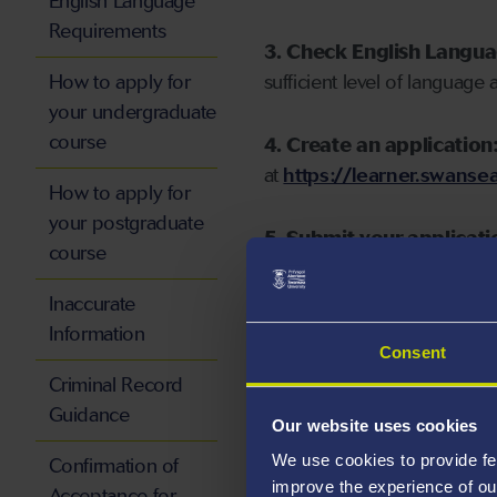
English Language
Requirements
3. Check English Langu
How to apply for
sufficient level of language 
your undergraduate
course
4. Create an application
at
https://learner.swansea
How to apply for
your postgraduate
5. Submit your applicati
course
Inaccurate
Information
Consent
Start your application
Criminal Record
Guidance
Our website uses cookies
We use cookies to provide fe
Confirmation of
improve the experience of ou
Acceptance for