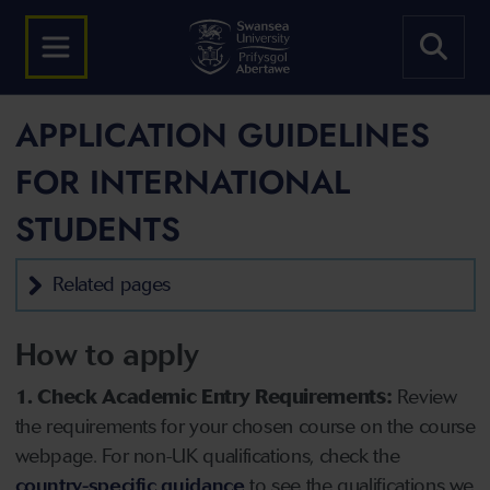
APPLICATION GUIDELINES
FOR INTERNATIONAL
STUDENTS
Related pages
How to apply
1. Check Academic Entry Requirements:
Review
the requirements for your chosen course on the course
webpage. For non-UK qualifications, check the
country-specific guidance
to see the qualifications we