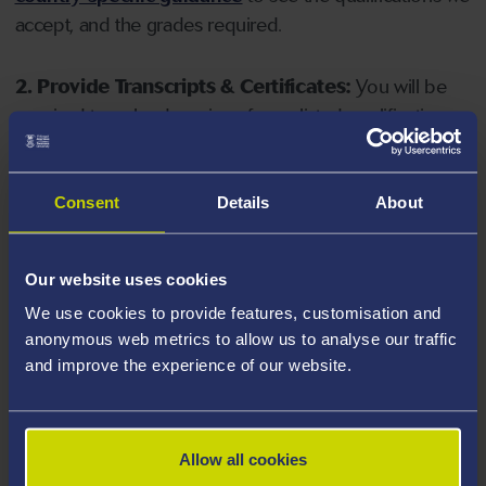
accept, and the grades required.
2. Provide Transcripts & Certificates:
You will be
required to upload copies of your listed qualifications.
Missing documents will delay your application. Please
note your document must have one of the following
valid file extensions: DOC, DOCX, JPEG, JPG, PDF, PNG.
Consent
Details
About
3. Check English Language Requirements:
Ensure
Our website uses cookies
you meet the
English language requirements
for
We use cookies to provide features, customisation and
your course, you will need a sufficient level of language
anonymous web metrics to allow us to analyse our traffic
ability to study the course.
and improve the experience of our website.
4. Create an application:
Go to the Learner Gateway
by clicking 'Create User', you can manage your
Allow all cookies
application at
https://learner.swansea.ac.uk
once