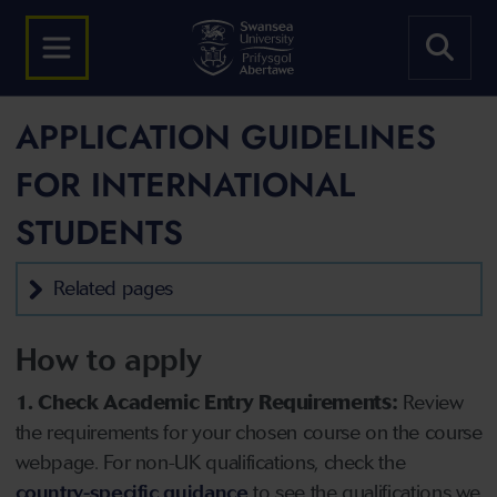
APPLICATION GUIDELINES
FOR INTERNATIONAL
STUDENTS
Related pages
How to apply
1. Check Academic Entry Requirements:
Review
the requirements for your chosen course on the course
webpage. For non-UK qualifications, check the
country-specific guidance
to see the qualifications we