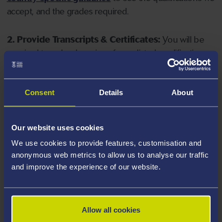
accept, and the grades required.
2. Provide Transcripts & Certificates:
You will be
required to upload copies of your listed qualifications.
Missing documents will delay your application. Please
note your document must have one of the following
valid file extensions: DOC, DOCX, JPEG, JPG, PDF, PNG.
Consent
Details
About
3. Check English Language Requirements:
Ensure
Our website uses cookies
you meet the
English language requirements
for
We use cookies to provide features, customisation and
your course, you will need a sufficient level of language
anonymous web metrics to allow us to analyse our traffic
ability to study the course.
and improve the experience of our website.
4. Create an application:
Go to the Learner Gateway
by clicking 'Create User', you can manage your
Allow all cookies
application at
https://learner.swansea.ac.uk
once