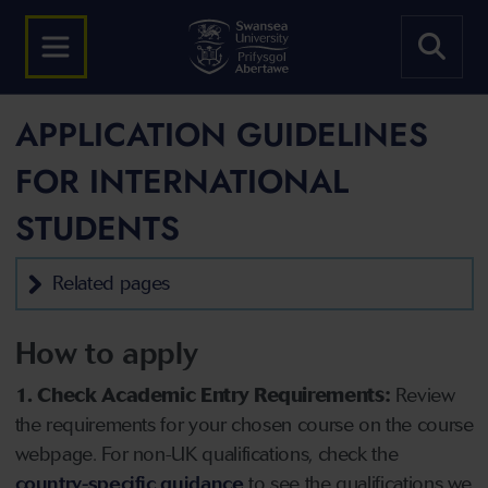
APPLICATION GUIDELINES
FOR INTERNATIONAL
STUDENTS
Related pages
How to apply
1. Check Academic Entry Requirements:
Review
the requirements for your chosen course on the course
webpage. For non-UK qualifications, check the
country-specific guidance
to see the qualifications we