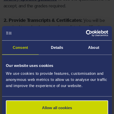
accept, and the grades required.
2. Provide Transcripts & Certificates:
You will be
required to upload copies of your listed qualifications.
Missing documents will delay your application. Please
note your document must have one of the following
valid file extensions: DOC, DOCX, JPEG, JPG, PDF, PNG.
Consent
Details
About
3. Check English Language Requirements:
Ensure
Our website uses cookies
you meet the
English language requirements
for
We use cookies to provide features, customisation and
your course, you will need a sufficient level of language
anonymous web metrics to allow us to analyse our traffic
ability to study the course.
and improve the experience of our website.
4. Create an application:
Go to the Learner Gateway
by clicking 'Create User', you can manage your
Allow all cookies
application at
https://learner.swansea.ac.uk
once