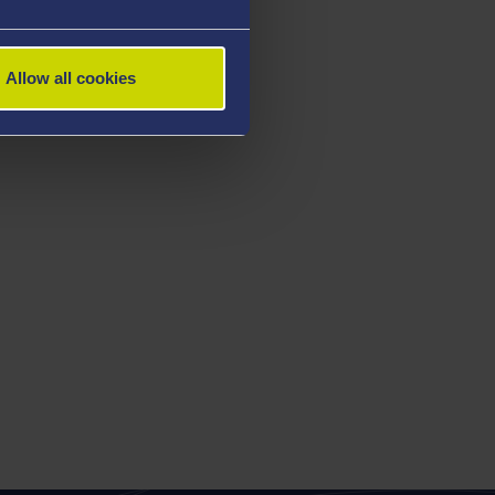
Allow all cookies