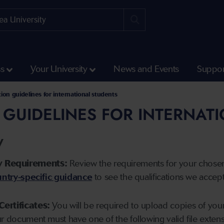
ss
Your University
News and Events
Suppor
tion guidelines for international students
 GUIDELINES FOR INTERNAT
y
y Requirements:
Review the requirements for your chose
ntry-specific guidance
to see the qualifications we accep
Certificates:
You will be required to upload copies of your 
ur document must have one of the following valid file ext