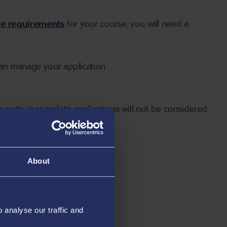
ge requirements
for your course, you will need a
can manage your application
 note, incomplete applications will not be considered.
About
analyse our traffic and