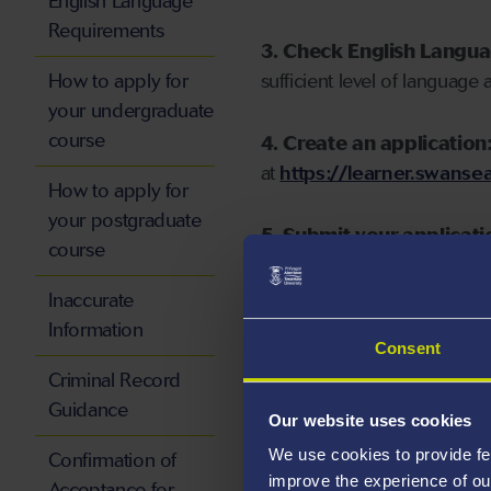
English Language
Requirements
3. Check English Langu
How to apply for
sufficient level of language 
your undergraduate
course
4. Create an application
at
https://learner.swansea
How to apply for
your postgraduate
5. Submit your applicati
course
Inaccurate
Information
Consent
Start your application
Criminal Record
Guidance
Our website uses cookies
We use cookies to provide fe
Confirmation of
improve the experience of ou
Acceptance for