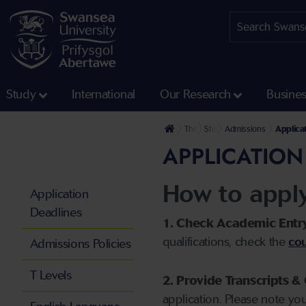
Study
International
Our Research
Busine
The University
Study
Admissions
Applica
APPLICATION
How to appl
Application
Deadlines
1. Check Academic Entr
qualifications, check the
cou
Admissions Policies
T Levels
2. Provide Transcripts & 
application. Please note yo