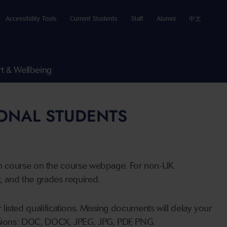
Accessibility Tools
Current Students
Staff
Alumni
中文
t & Wellbeing
IONAL STUDENTS
n course on the course webpage. For non-UK
t, and the grades required.
listed qualifications. Missing documents will delay your
ensions: DOC, DOCX, JPEG, JPG, PDF, PNG.