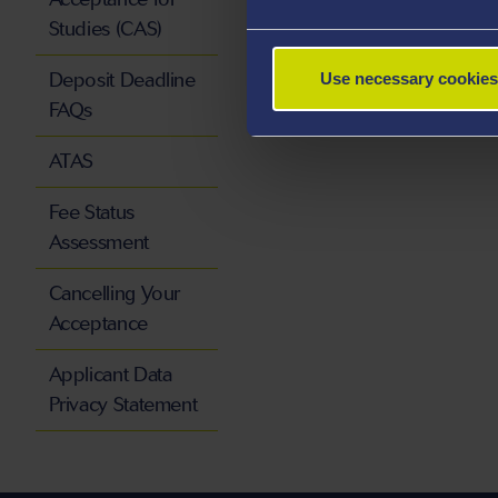
Studies (CAS)
Deposit Deadline
Use necessary cookies
FAQs
ATAS
Fee Status
Assessment
Cancelling Your
Acceptance
Applicant Data
Privacy Statement