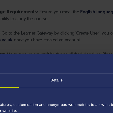
age Requirements:
Ensure you meet the
English langua
ability to study the course.
:
Go to the Learner Gateway by clicking 'Create User', you 
.ac.uk
once you have created an account.
on:
Make sure you submit by the published deadline. Please
Details
atures, customisation and anonymous web metrics to allow us to 
r website.