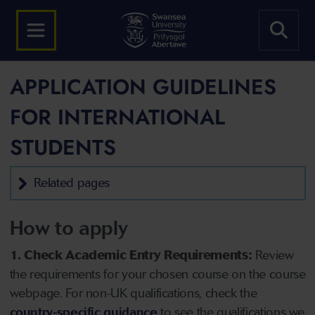
APPLICATION GUIDELINES
FOR INTERNATIONAL
STUDENTS
Related pages
How to apply
1. Check Academic Entry Requirements:
Review
the requirements for your chosen course on the course
webpage. For non-UK qualifications, check the
country-specific guidance
to see the qualifications we