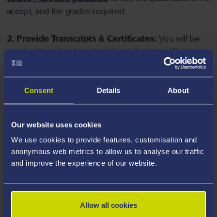
accept, and the grades required.
2. Provide Transcripts & Certificates:
You will be
required to upload copies of your listed qualifications.
Missing documents will delay your application. Please
note your document must have one of the following
valid file extensions: DOC, DOCX, JPEG, JPG, PDF, PNG.
Consent
Details
About
3. Check English Language Requirements:
Ensure
Our website uses cookies
you meet the
English language requirements
for
We use cookies to provide features, customisation and
your course, you will need a sufficient level of language
anonymous web metrics to allow us to analyse our traffic
ability to study the course.
and improve the experience of our website.
4. Create an application:
Go to the Learner Gateway
by clicking 'Create User', you can manage your
Allow all cookies
application at
https://learner.swansea.ac.uk
once