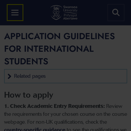
APPLICATION GUIDELINES
FOR INTERNATIONAL
STUDENTS
Related pages
How to apply
1. Check Academic Entry Requirements:
Review
the requirements for your chosen course on the course
webpage. For non-UK qualifications, check the
country-specific guidance
to see the qualifications we