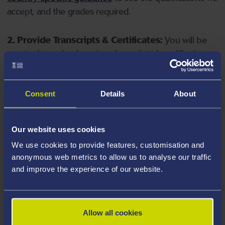
accept, and the grades required.
2. Provide Transcripts & Certificates:
You will be
required to upload copies of your listed qualifications.
Missing documents will delay your application. Please
note your document must have one of the following
valid file extensions: DOC, DOCX, JPEG, JPG, PDF, PNG.
Consent
Details
About
3. Check English Language Requirements:
Ensure
Our website uses cookies
you meet the
English language requirements
for
We use cookies to provide features, customisation and
your course, you will need a sufficient level of language
anonymous web metrics to allow us to analyse our traffic
ability to study the course.
and improve the experience of our website.
4. Create an application:
Go to the Learner Gateway
by clicking 'Create User', you can manage your
Allow all cookies
application at
https://learner.swansea.ac.uk
once