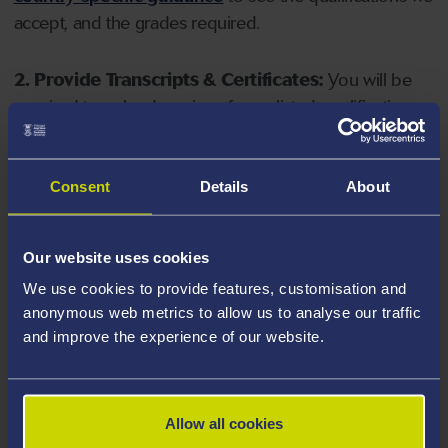
accept, and the grades required.
2. Provide Transcripts & Certificates:
You will be
required to upload copies of your listed qualifications.
Missing documents will delay your application. Please
note your document must have one of the following
valid file extensions: DOC, DOCX, JPEG, JPG, PDF, PNG.
Consent
Details
About
3. Check English Language Requirements:
Ensure
Our website uses cookies
you meet the
English language requirements
for
We use cookies to provide features, customisation and
your course, you will need a sufficient level of language
anonymous web metrics to allow us to analyse our traffic
ability to study the course.
and improve the experience of our website.
4. Create an application:
Go to the Learner Gateway
by clicking 'Create User', you can manage your
Allow all cookies
application at
https://learner.swansea.ac.uk
once