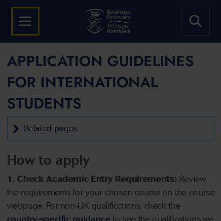
APPLICATION GUIDELINES
FOR INTERNATIONAL
STUDENTS
Related pages
How to apply
1. Check Academic Entry Requirements:
Review
the requirements for your chosen course on the course
webpage. For non-UK qualifications, check the
country-specific guidance
to see the qualifications we