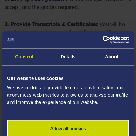
accept, and the grades required.
2. Provide Transcripts & Certificates:
You will be
required to upload copies of your listed qualifications.
Missing documents will delay your application. Please
note your document must have one of the following
valid file extensions: DOC, DOCX, JPEG, JPG, PDF, PNG.
Consent
Details
About
3. Check English Language Requirements:
Ensure
Our website uses cookies
you meet the
English language requirements
for
We use cookies to provide features, customisation and
your course, you will need a sufficient level of language
anonymous web metrics to allow us to analyse our traffic
ability to study the course.
and improve the experience of our website.
4. Create an application:
Go to the Learner Gateway
by clicking 'Create User', you can manage your
Allow all cookies
application at
https://learner.swansea.ac.uk
once