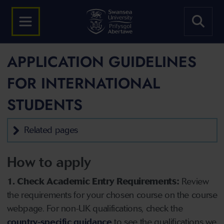
APPLICATION GUIDELINES
FOR INTERNATIONAL
STUDENTS
Related pages
How to apply
1. Check Academic Entry Requirements:
Review
the requirements for your chosen course on the course
webpage. For non-UK qualifications, check the
country-specific guidance
to see the qualifications we