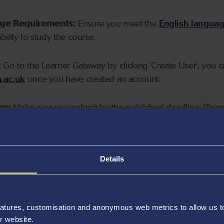
age Requirements:
Ensure you meet the
English langua
ability to study the course.
:
Go to the Learner Gateway by clicking 'Create User', you 
.ac.uk
once you have created an account.
on:
Make sure you submit by the published deadline. Please
Details
atures, customisation and anonymous web metrics to allow us to 
r website.