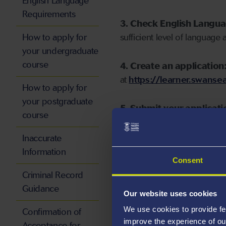
English Language
Requirements
3. Check English Langu
How to apply for
sufficient level of language 
your undergraduate
course
4. Create an application
at
https://learner.swansea
How to apply for
your postgraduate
5. Submit your applicati
course
Inaccurate
Information
Consent
Start your application
Criminal Record
Guidance
Our website uses cookies
We use cookies to provide fe
Confirmation of
improve the experience of ou
Acceptance for