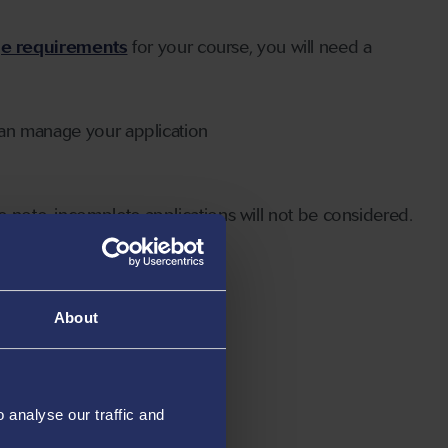
ge requirements
for your course, you will need a
can manage your application
 note, incomplete applications will not be considered.
About
analyse our traffic and