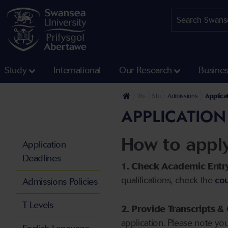
Study
International
Our Research
Busine
The University
Study
Admissions
Applica
APPLICATION
How to appl
Application
Deadlines
1. Check Academic Entr
qualifications, check the
cou
Admissions Policies
T Levels
2. Provide Transcripts & 
application. Please note yo