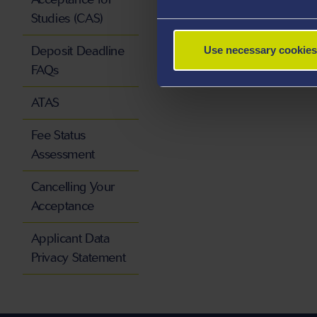
Studies (CAS)
Deposit Deadline
Use necessary cookies
FAQs
ATAS
Fee Status
Assessment
Cancelling Your
Acceptance
Applicant Data
Privacy Statement