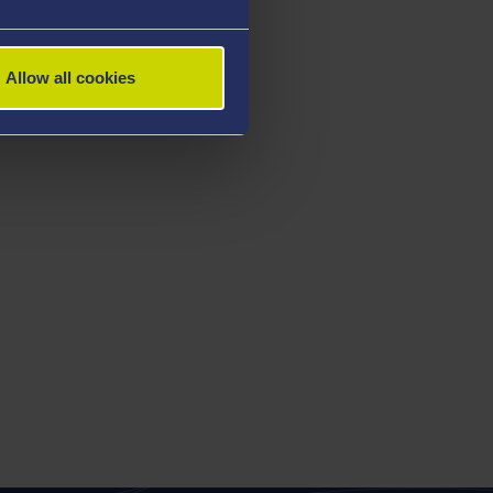
Allow all cookies