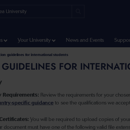
ss
Your University
News and Events
Suppor
tion guidelines for international students
 GUIDELINES FOR INTERNAT
y
y Requirements:
Review the requirements for your chose
ntry-specific guidance
to see the qualifications we accep
Certificates:
You will be required to upload copies of your 
ur document must have one of the following valid file ext