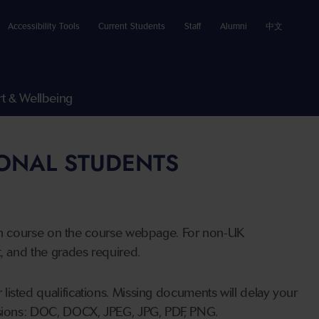
Accessibility Tools
Current Students
Staff
Alumni
中文
t & Wellbeing
IONAL STUDENTS
n course on the course webpage. For non-UK
t, and the grades required.
listed qualifications. Missing documents will delay your
ensions: DOC, DOCX, JPEG, JPG, PDF, PNG.