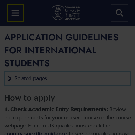
APPLICATION GUIDELINES
FOR INTERNATIONAL
STUDENTS
Related pages
How to apply
1. Check Academic Entry Requirements:
Review
the requirements for your chosen course on the course
webpage. For non-UK qualifications, check the
country-specific guidance
to see the qualifications we