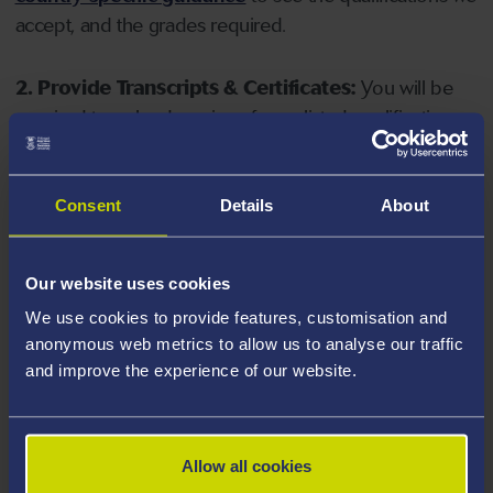
accept, and the grades required.
2. Provide Transcripts & Certificates:
You will be
required to upload copies of your listed qualifications.
Missing documents will delay your application. Please
note your document must have one of the following
valid file extensions: DOC, DOCX, JPEG, JPG, PDF, PNG.
Consent
Details
About
3. Check English Language Requirements:
Ensure
Our website uses cookies
you meet the
English language requirements
for
We use cookies to provide features, customisation and
your course, you will need a sufficient level of language
anonymous web metrics to allow us to analyse our traffic
ability to study the course.
and improve the experience of our website.
4. Create an application:
Go to the Learner Gateway
by clicking 'Create User', you can manage your
Allow all cookies
application at
https://learner.swansea.ac.uk
once