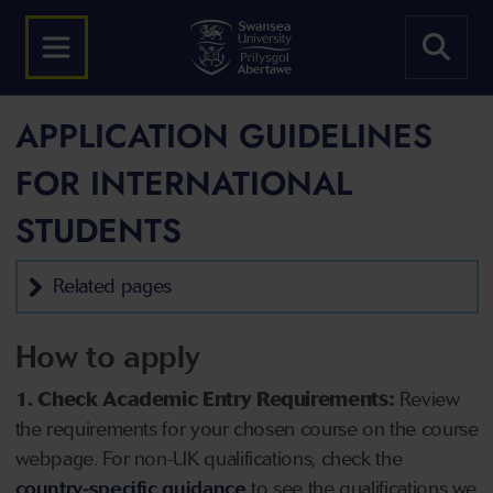
APPLICATION GUIDELINES
FOR INTERNATIONAL
STUDENTS
Related pages
How to apply
1. Check Academic Entry Requirements:
Review
the requirements for your chosen course on the course
webpage. For non-UK qualifications, check the
country-specific guidance
to see the qualifications we