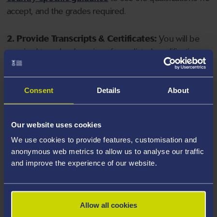
accept, and the grades required.
2. Provide Transcripts & Certificates:
You will be
required to upload copies of your listed qualifications.
Missing documents will delay your application. Please
note your document must have one of the following
valid file extensions: DOC, DOCX, JPEG, JPG, PDF, PNG.
Consent
Details
About
3. Check English Language Requirements:
Ensure
Our website uses cookies
you meet the
English language requirements
for
We use cookies to provide features, customisation and
your course, you will need a sufficient level of language
anonymous web metrics to allow us to analyse our traffic
ability to study the course.
and improve the experience of our website.
4. Create an application:
Go to the Learner Gateway
by clicking 'Create User', you can manage your
Allow all cookies
application at
https://learner.swansea.ac.uk
once