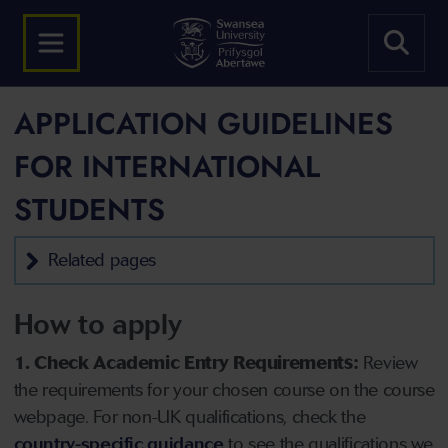
APPLICATION GUIDELINES
FOR INTERNATIONAL
STUDENTS
Related pages
How to apply
1. Check Academic Entry Requirements:
Review
the requirements for your chosen course on the course
webpage. For non-UK qualifications, check the
country-specific guidance
to see the qualifications we