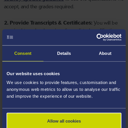
accept, and the grades required.
2. Provide Transcripts & Certificates:
You will be
required to upload copies of your listed qualifications.
Missing documents will delay your application. Please
note your document must have one of the following
valid file extensions: DOC, DOCX, JPEG, JPG, PDF, PNG.
Consent
Details
About
3. Check English Language Requirements:
Ensure
Our website uses cookies
you meet the
English language requirements
for
We use cookies to provide features, customisation and
your course, you will need a sufficient level of language
anonymous web metrics to allow us to analyse our traffic
ability to study the course.
and improve the experience of our website.
4. Create an application:
Go to the Learner Gateway
by clicking 'Create User', you can manage your
Allow all cookies
application at
https://learner.swansea.ac.uk
once