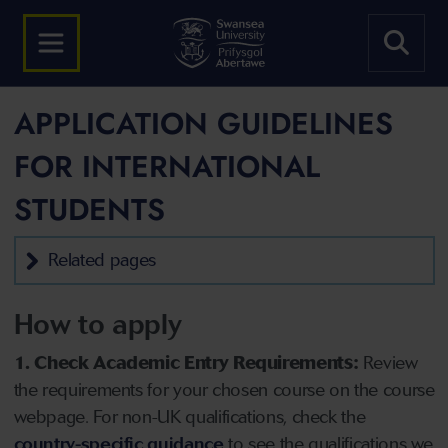
APPLICATION GUIDELINES
FOR INTERNATIONAL
STUDENTS
Related pages
How to apply
1. Check Academic Entry Requirements:
Review
the requirements for your chosen course on the course
webpage. For non-UK qualifications, check the
country-specific guidance
to see the qualifications we