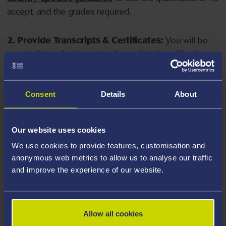
accept, and the grades required.
2. Provide Transcripts & Certificates:
You will be
required to upload copies of your listed qualifications.
Missing documents will delay your application. Please
note your document must have one of the following
valid file extensions: DOC, DOCX, JPEG, JPG, PDF, PNG.
Consent
Details
About
3. Check English Language Requirements:
Ensure
Our website uses cookies
you meet the
English language requirements
for
We use cookies to provide features, customisation and
your course, you will need a sufficient level of language
anonymous web metrics to allow us to analyse our traffic
ability to study the course.
and improve the experience of our website.
4. Create an application:
Go to the Learner Gateway
by clicking 'Create User', you can manage your
Allow all cookies
application at
https://learner.swansea.ac.uk
once