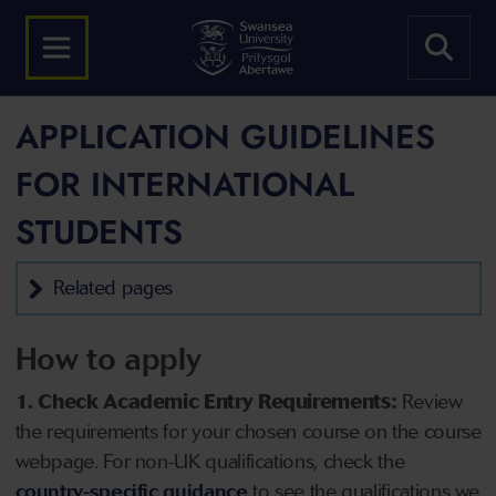
APPLICATION GUIDELINES
FOR INTERNATIONAL
STUDENTS
Related pages
How to apply
1. Check Academic Entry Requirements:
Review
the requirements for your chosen course on the course
webpage. For non-UK qualifications, check the
country-specific guidance
to see the qualifications we