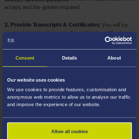
accept, and the grades required.
2. Provide Transcripts & Certificates:
You will be
required to upload copies of your listed qualifications.
Missing documents will delay your application. Please
note your document must have one of the following
valid file extensions: DOC, DOCX, JPEG, JPG, PDF, PNG.
Consent
Details
About
3. Check English Language Requirements:
Ensure
Our website uses cookies
you meet the
English language requirements
for
We use cookies to provide features, customisation and
your course, you will need a sufficient level of language
anonymous web metrics to allow us to analyse our traffic
ability to study the course.
and improve the experience of our website.
4. Create an application:
Go to the Learner Gateway
by clicking 'Create User', you can manage your
Allow all cookies
application at
https://learner.swansea.ac.uk
once