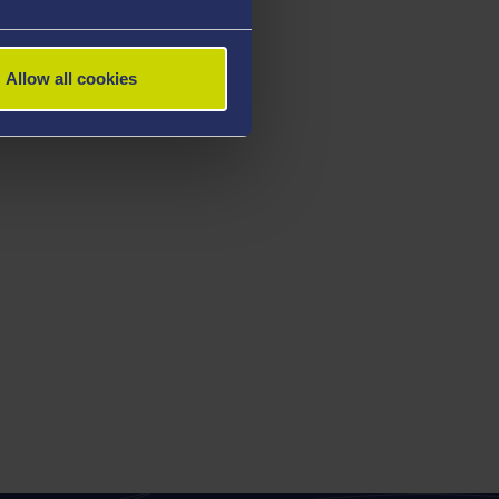
Allow all cookies