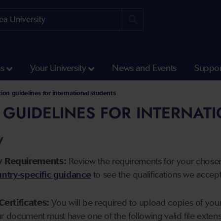
ss
Your University
News and Events
Suppor
tion guidelines for international students
 GUIDELINES FOR INTERNAT
y
y Requirements:
Review the requirements for your chose
ntry-specific guidance
to see the qualifications we accep
Certificates:
You will be required to upload copies of your 
ur document must have one of the following valid file ext