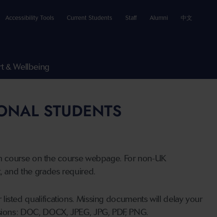
Accessibility Tools
Current Students
Staff
Alumni
中文
t & Wellbeing
IONAL STUDENTS
n course on the course webpage. For non-UK
t, and the grades required.
listed qualifications. Missing documents will delay your
ensions: DOC, DOCX, JPEG, JPG, PDF, PNG.