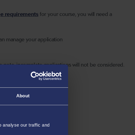
ge requirements
for your course, you will need a
can manage your application
 note, incomplete applications will not be considered.
About
analyse our traffic and