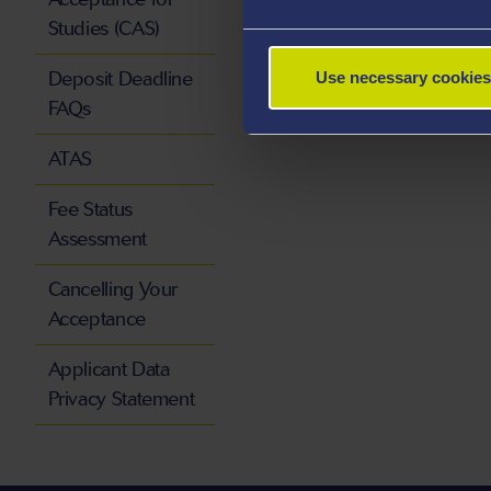
Studies (CAS)
Deposit Deadline
Use necessary cookies
FAQs
ATAS
Fee Status
Assessment
Cancelling Your
Acceptance
Applicant Data
Privacy Statement