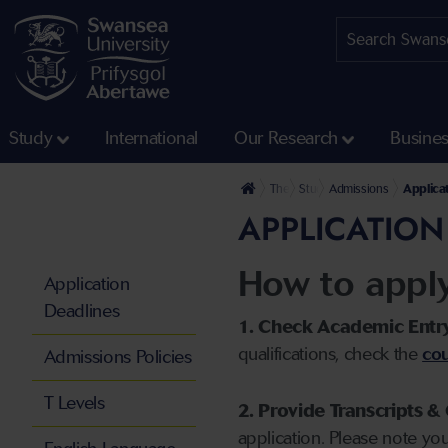
Study
International
Our Research
Busine
The University
Study
Admissions
Applica
APPLICATION
How to appl
Application
Deadlines
1. Check Academic Entr
qualifications, check the
cou
Admissions Policies
T Levels
2. Provide Transcripts & 
application. Please note yo