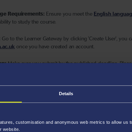
age Requirements:
Ensure you meet the
English langua
ability to study the course.
:
Go to the Learner Gateway by clicking 'Create User', you 
.ac.uk
once you have created an account.
on:
Make sure you submit by the published deadline. Please
Details
atures, customisation and anonymous web metrics to allow us to 
r website.