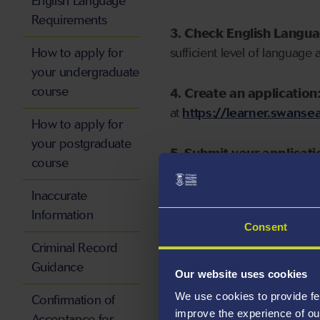
English Language
Requirements
3. Check English Langu
How to apply for
sufficient level of language 
your undergraduate
course
4. Create an application
at
https://learner.swansea
How to apply for
your postgraduate
5. Submit your applicati
course
Inaccurate
Information
Consent
Start your application
Criminal Record
Guidance
Our website uses cookies
We use cookies to provide fe
Confirmation of
improve the experience of ou
Acceptance for