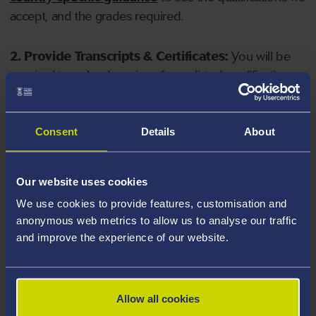
accept, and the grades required.
2. Provide Transcripts & Certificates:
You will be
required to upload copies of your listed qualifications.
Missing documents will delay your application. Please
note your document must have one of the following
valid file extensions: DOC, DOCX, JPEG, JPG, PDF, PNG.
Consent
Details
About
3. Check English Language Requirements:
Ensure
Our website uses cookies
you meet the
English language requirements
for
We use cookies to provide features, customisation and
your course, you will need a sufficient level of language
anonymous web metrics to allow us to analyse our traffic
ability to study the course.
and improve the experience of our website.
4. Create an application:
Go to the Learner Gateway
by clicking 'Create User', you can manage your
Allow all cookies
application at
https://learner.swansea.ac.uk
once