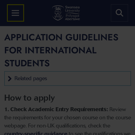
APPLICATION GUIDELINES
FOR INTERNATIONAL
STUDENTS
Related pages
How to apply
1. Check Academic Entry Requirements:
Review
the requirements for your chosen course on the course
webpage. For non-UK qualifications, check the
country-specific guidance
to see the qualifications we