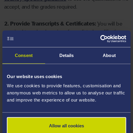
accept, and the grades required.
2. Provide Transcripts & Certificates:
You will be
required to upload copies of your listed qualifications.
Missing documents will delay your application. Please
note your document must have one of the following
valid file extensions: DOC, DOCX, JPEG, JPG, PDF, PNG.
Consent
Details
About
3. Check English Language Requirements:
Ensure
Our website uses cookies
you meet the
English language requirements
for
We use cookies to provide features, customisation and
your course, you will need a sufficient level of language
anonymous web metrics to allow us to analyse our traffic
ability to study the course.
and improve the experience of our website.
4. Create an application:
Go to the Learner Gateway
by clicking 'Create User', you can manage your
Allow all cookies
application at
https://learner.swansea.ac.uk
once