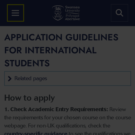
APPLICATION GUIDELINES
FOR INTERNATIONAL
STUDENTS
Related pages
How to apply
1. Check Academic Entry Requirements:
Review
the requirements for your chosen course on the course
webpage. For non-UK qualifications, check the
country-specific guidance
to see the qualifications we