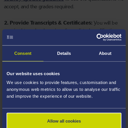
accept, and the grades required.
2. Provide Transcripts & Certificates:
You will be
required to upload copies of your listed qualifications.
Missing documents will delay your application. Please
note your document must have one of the following
valid file extensions: DOC, DOCX, JPEG, JPG, PDF, PNG.
Consent
Details
About
3. Check English Language Requirements:
Ensure
Our website uses cookies
you meet the
English language requirements
for
We use cookies to provide features, customisation and
your course, you will need a sufficient level of language
anonymous web metrics to allow us to analyse our traffic
ability to study the course.
and improve the experience of our website.
4. Create an application:
Go to the Learner Gateway
by clicking 'Create User', you can manage your
Allow all cookies
application at
https://learner.swansea.ac.uk
once