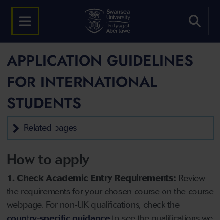
APPLICATION GUIDELINES
FOR INTERNATIONAL
STUDENTS
Related pages
How to apply
1. Check Academic Entry Requirements:
Review
the requirements for your chosen course on the course
webpage. For non-UK qualifications, check the
country-specific guidance
to see the qualifications we