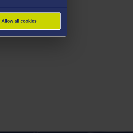
Allow all cookies