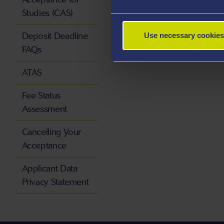
Studies (CAS)
Deposit Deadline
Use necessary cookies
FAQs
ATAS
Fee Status
Assessment
Cancelling Your
Acceptance
Applicant Data
Privacy Statement