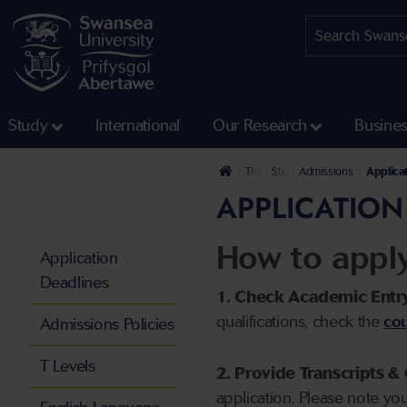
Study
International
Our Research
Busine
The University
Study
Admissions
Applica
APPLICATION
How to appl
Application
Deadlines
1. Check Academic Entr
qualifications, check the
cou
Admissions Policies
T Levels
2. Provide Transcripts & 
application. Please note yo