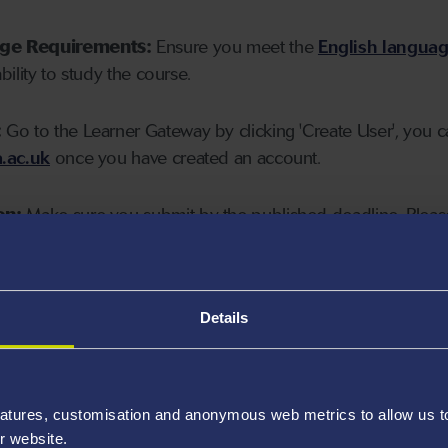
age Requirements:
Ensure you meet the
English langua
ability to study the course.
:
Go to the Learner Gateway by clicking 'Create User', you 
.ac.uk
once you have created an account.
on:
Make sure you submit by the published deadline. Please
Details
atures, customisation and anonymous web metrics to allow us to 
r website.