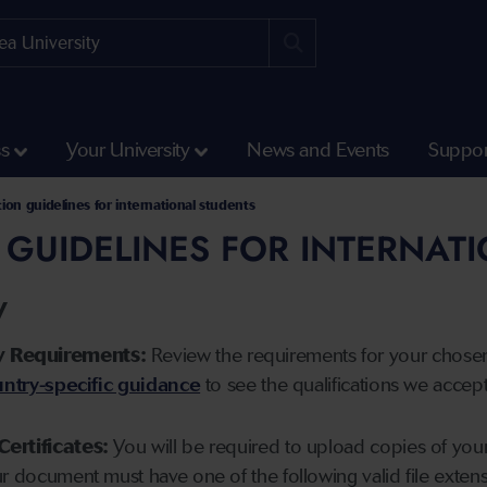
ss
Your University
News and Events
Suppor
tion guidelines for international students
 GUIDELINES FOR INTERNAT
y
y Requirements:
Review the requirements for your chose
ntry-specific guidance
to see the qualifications we accep
Certificates:
You will be required to upload copies of your 
ur document must have one of the following valid file ext