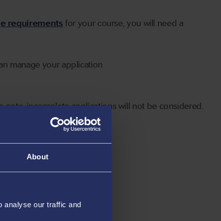
ge requirements
for your course, you will need a
can manage your application
 note, incomplete applications will not be considered.
About
analyse our traffic and