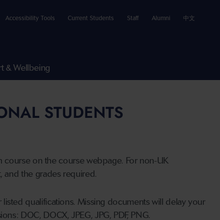
Accessibility Tools
Current Students
Staff
Alumni
中文
t & Wellbeing
IONAL STUDENTS
n course on the course webpage. For non-UK
t, and the grades required.
listed qualifications. Missing documents will delay your
ensions: DOC, DOCX, JPEG, JPG, PDF, PNG.