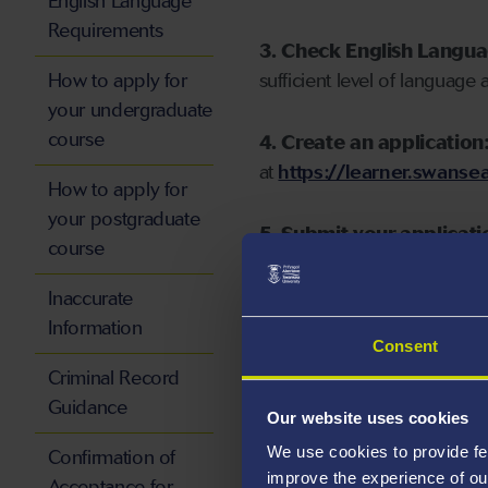
English Language
Requirements
3. Check English Langu
How to apply for
sufficient level of language 
your undergraduate
course
4. Create an application
at
https://learner.swansea
How to apply for
your postgraduate
5. Submit your applicati
course
Inaccurate
Information
Consent
Start your application
Criminal Record
Guidance
Our website uses cookies
We use cookies to provide fe
Confirmation of
improve the experience of ou
Acceptance for