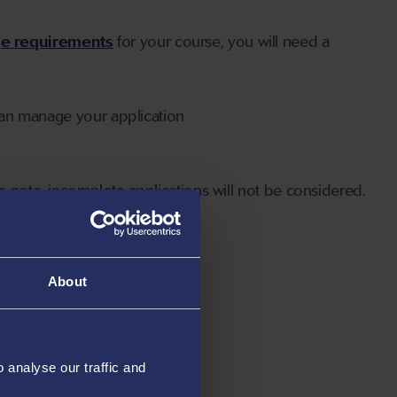
ge requirements
for your course, you will need a
can manage your application
 note, incomplete applications will not be considered.
About
analyse our traffic and