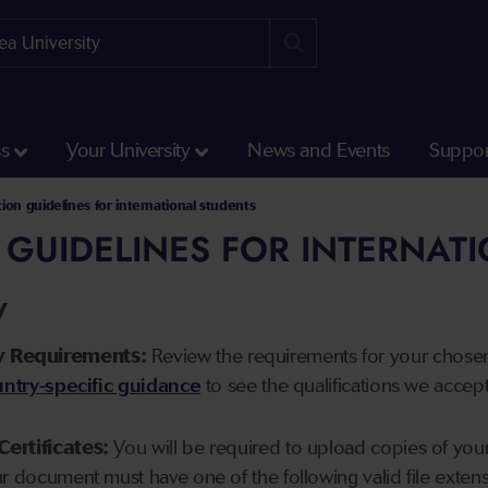
ss
Your University
News and Events
Suppor
tion guidelines for international students
 GUIDELINES FOR INTERNAT
y
y Requirements:
Review the requirements for your chose
ntry-specific guidance
to see the qualifications we accep
Certificates:
You will be required to upload copies of your 
ur document must have one of the following valid file ext