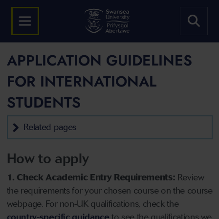
APPLICATION GUIDELINES
FOR INTERNATIONAL
STUDENTS
Related pages
How to apply
1. Check Academic Entry Requirements:
Review
the requirements for your chosen course on the course
webpage. For non-UK qualifications, check the
country-specific guidance
to see the qualifications we