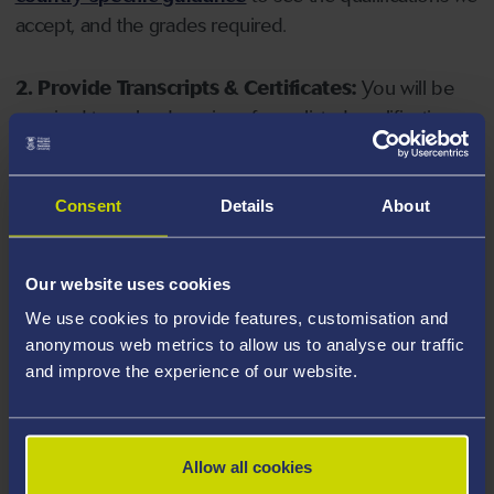
accept, and the grades required.
2. Provide Transcripts & Certificates:
You will be
required to upload copies of your listed qualifications.
Missing documents will delay your application. Please
note your document must have one of the following
valid file extensions: DOC, DOCX, JPEG, JPG, PDF, PNG.
Consent
Details
About
3. Check English Language Requirements:
Ensure
Our website uses cookies
you meet the
English language requirements
for
We use cookies to provide features, customisation and
your course, you will need a sufficient level of language
anonymous web metrics to allow us to analyse our traffic
ability to study the course.
and improve the experience of our website.
4. Create an application:
Go to the Learner Gateway
by clicking 'Create User', you can manage your
Allow all cookies
application at
https://learner.swansea.ac.uk
once