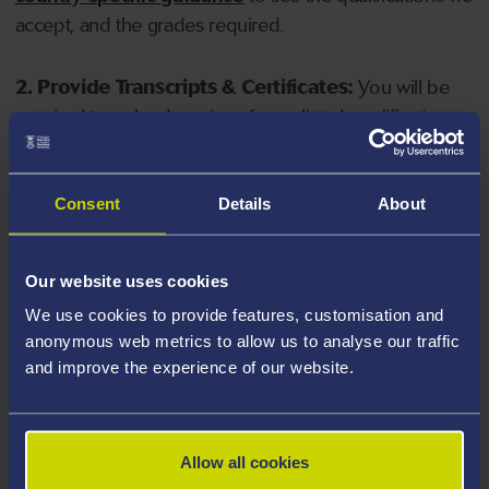
accept, and the grades required.
2. Provide Transcripts & Certificates:
You will be
required to upload copies of your listed qualifications.
Missing documents will delay your application. Please
note your document must have one of the following
valid file extensions: DOC, DOCX, JPEG, JPG, PDF, PNG.
Consent
Details
About
3. Check English Language Requirements:
Ensure
Our website uses cookies
you meet the
English language requirements
for
We use cookies to provide features, customisation and
your course, you will need a sufficient level of language
anonymous web metrics to allow us to analyse our traffic
ability to study the course.
and improve the experience of our website.
4. Create an application:
Go to the Learner Gateway
by clicking 'Create User', you can manage your
Allow all cookies
application at
https://learner.swansea.ac.uk
once