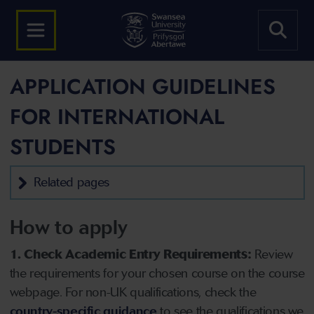
APPLICATION GUIDELINES
FOR INTERNATIONAL
STUDENTS
Related pages
How to apply
1. Check Academic Entry Requirements:
Review
the requirements for your chosen course on the course
webpage. For non-UK qualifications, check the
country-specific guidance
to see the qualifications we