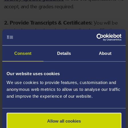
accept, and the grades required.
2. Provide Transcripts & Certificates:
You will be
required to upload copies of your listed qualifications.
Missing documents will delay your application. Please
note your document must have one of the following
valid file extensions: DOC, DOCX, JPEG, JPG, PDF, PNG.
Consent
Details
About
3. Check English Language Requirements:
Ensure
Our website uses cookies
you meet the
English language requirements
for
We use cookies to provide features, customisation and
your course, you will need a sufficient level of language
anonymous web metrics to allow us to analyse our traffic
ability to study the course.
and improve the experience of our website.
4. Create an application:
Go to the Learner Gateway
by clicking 'Create User', you can manage your
Allow all cookies
application at
https://learner.swansea.ac.uk
once