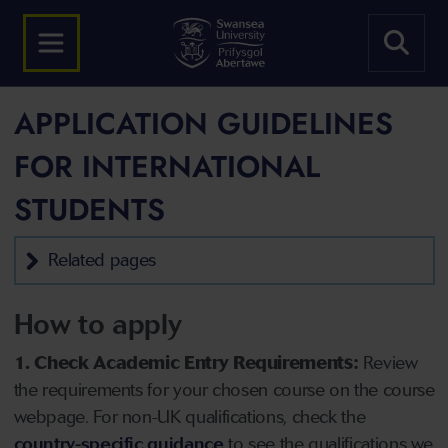
APPLICATION GUIDELINES
FOR INTERNATIONAL
STUDENTS
Related pages
How to apply
1. Check Academic Entry Requirements:
Review
the requirements for your chosen course on the course
webpage. For non-UK qualifications, check the
country-specific guidance
to see the qualifications we