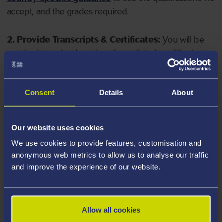
accept, and the grades required.
2. Provide Transcripts & Certificates:
You will be
required to upload copies of your listed qualifications.
Missing documents will delay your application. Please
note your document must have one of the following
valid file extensions: DOC, DOCX, JPEG, JPG, PDF, PNG.
Consent
Details
About
3. Check English Language Requirements:
Ensure
Our website uses cookies
you meet the
English language requirements
for
We use cookies to provide features, customisation and
your course, you will need a sufficient level of language
anonymous web metrics to allow us to analyse our traffic
ability to study the course.
and improve the experience of our website.
4. Create an application:
Go to the Learner Gateway
by clicking 'Create User', you can manage your
Allow all cookies
application at
https://learner.swansea.ac.uk
once