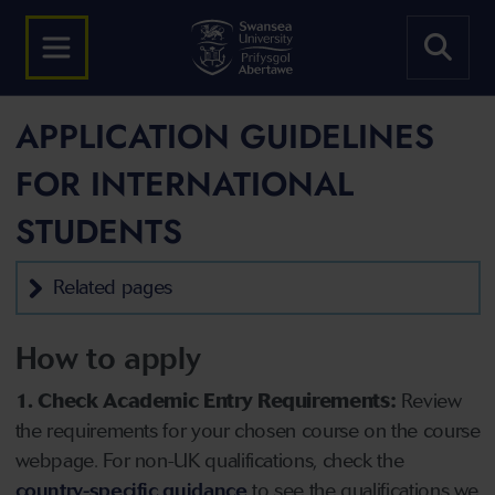
APPLICATION GUIDELINES
FOR INTERNATIONAL
STUDENTS
Related pages
How to apply
1. Check Academic Entry Requirements:
Review
the requirements for your chosen course on the course
webpage. For non-UK qualifications, check the
country-specific guidance
to see the qualifications we