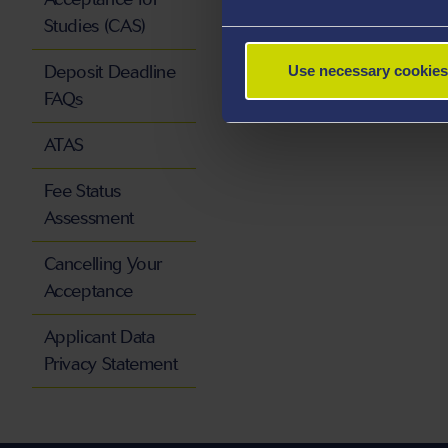
Studies (CAS)
Deposit Deadline
Use necessary cookies
FAQs
ATAS
Fee Status
Assessment
Cancelling Your
Acceptance
Applicant Data
Privacy Statement