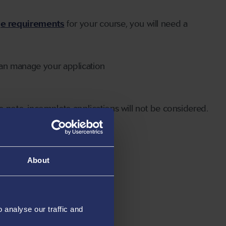
ge requirements
for your course, you will need a
can manage your application
 note, incomplete applications will not be considered.
About
analyse our traffic and