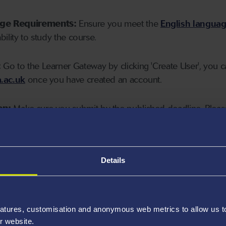
age Requirements:
Ensure you meet the
English langua
ability to study the course.
:
Go to the Learner Gateway by clicking 'Create User', you 
.ac.uk
once you have created an account.
on:
Make sure you submit by the published deadline. Please
Details
atures, customisation and anonymous web metrics to allow us to 
r website.