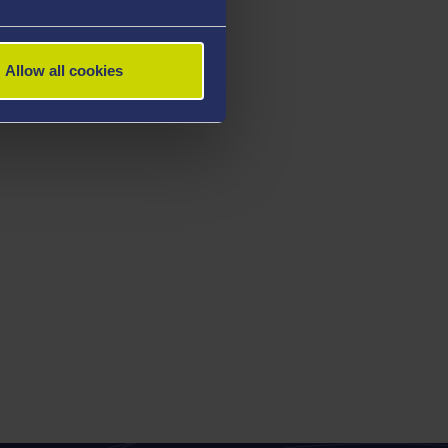
Allow all cookies