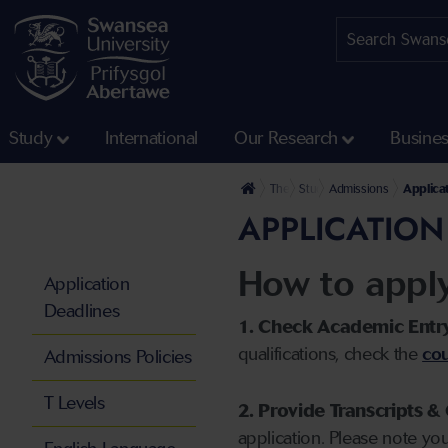
Study
International
Our Research
Busine
The University
Study
Admissions
Applica
APPLICATION
How to appl
Application
Deadlines
1. Check Academic Entr
qualifications, check the
cou
Admissions Policies
T Levels
2. Provide Transcripts & 
application. Please note yo