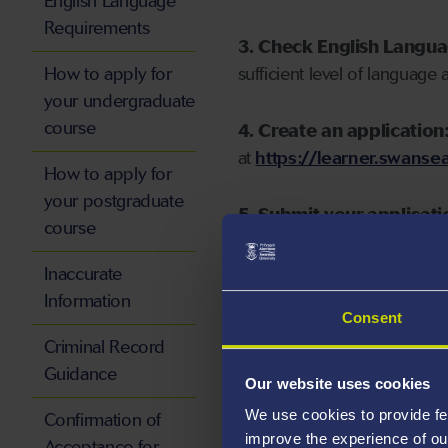
English Language
Requirements
3. Check English Langu
How to apply for
sufficient level of language 
your undergraduate
course
4. Create an application
at
https://learner.swansea
How to apply for
your postgraduate
5. Submit your applicati
course
Inaccurate
Information
Consent
Start your application
Criminal Record
Guidance
Our website uses cookies
We use cookies to provide fe
Confirmation of
improve the experience of ou
Acceptance for