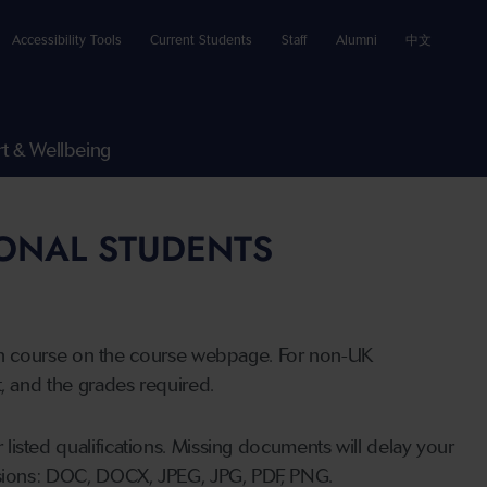
Accessibility Tools
Current Students
Staff
Alumni
中文
t & Wellbeing
IONAL STUDENTS
n course on the course webpage. For non-UK
t, and the grades required.
listed qualifications. Missing documents will delay your
ensions: DOC, DOCX, JPEG, JPG, PDF, PNG.