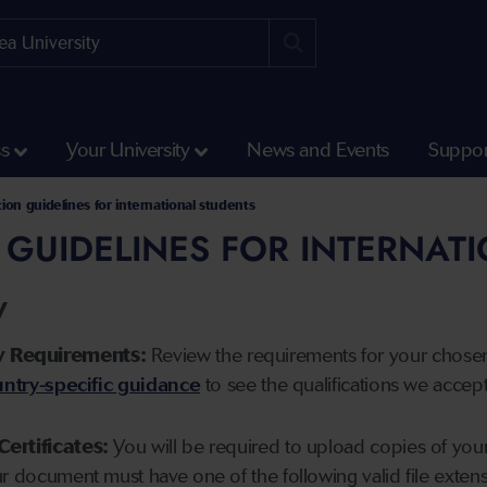
ss
Your University
News and Events
Suppor
tion guidelines for international students
 GUIDELINES FOR INTERNAT
y
y Requirements:
Review the requirements for your chose
ntry-specific guidance
to see the qualifications we accep
Certificates:
You will be required to upload copies of your 
ur document must have one of the following valid file ext