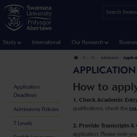
Study
International
Our Research
Busine
The University
Study
Admissions
Applica
APPLICATION
How to appl
Application
Deadlines
1. Check Academic Entr
qualifications, check the
cou
Admissions Policies
T Levels
2. Provide Transcripts & 
application. Please note yo