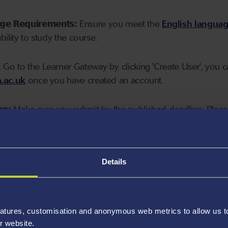
age Requirements:
Ensure you meet the
English langua
ability to study the course.
:
Go to the Learner Gateway by clicking 'Create User', you 
.ac.uk
once you have created an account.
on:
Make sure you submit by the published deadline. Please
Details
atures, customisation and anonymous web metrics to allow us to 
r website.