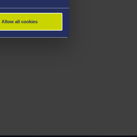
Allow all cookies