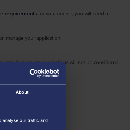
ge requirements
for your course, you will need a
can manage your application
 note, incomplete applications will not be considered.
About
analyse our traffic and