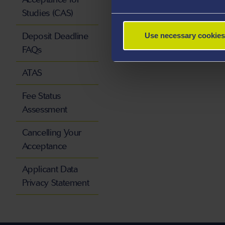
Studies (CAS)
Deposit Deadline
Use necessary cookies
FAQs
ATAS
Fee Status
Assessment
Cancelling Your
Acceptance
Applicant Data
Privacy Statement