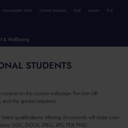
Accessibility Tools
Current Students
Staff
Alumni
中文
t & Wellbeing
IONAL STUDENTS
n course on the course webpage. For non-UK
t, and the grades required.
listed qualifications. Missing documents will delay your
ensions: DOC, DOCX, JPEG, JPG, PDF, PNG.