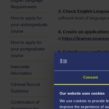
English Language
Requirements
3. Check English Langu
How to apply for
sufficient level of language 
your undergraduate
course
4. Create an application
at
https://learner.swansea
How to apply for
your postgraduate
5. Submit your applicati
course
Inaccurate
Information
Consent
Start your application
Criminal Record
Guidance
Our website uses cookies
We use cookies to provide fe
Confirmation of
improve the experience of ou
Acceptance for