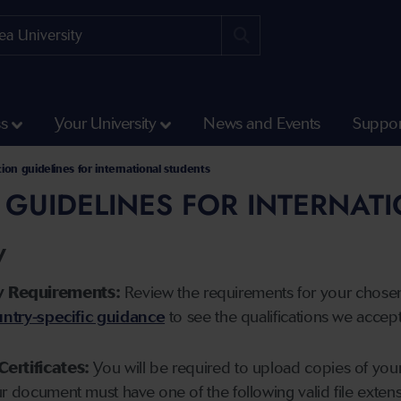
ss
Your University
News and Events
Suppor
tion guidelines for international students
 GUIDELINES FOR INTERNAT
y
y Requirements:
Review the requirements for your chose
ntry-specific guidance
to see the qualifications we accep
Certificates:
You will be required to upload copies of your 
ur document must have one of the following valid file ext