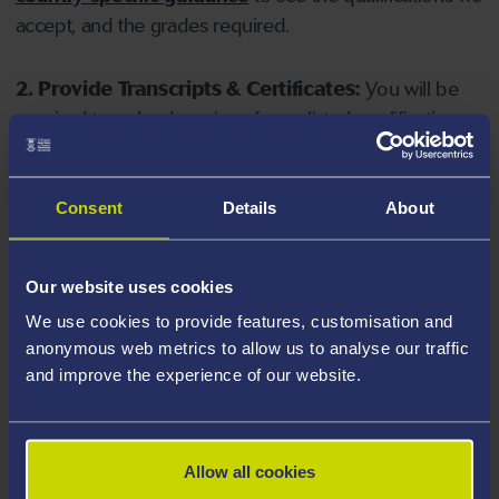
accept, and the grades required.
2. Provide Transcripts & Certificates:
You will be
required to upload copies of your listed qualifications.
Missing documents will delay your application. Please
note your document must have one of the following
valid file extensions: DOC, DOCX, JPEG, JPG, PDF, PNG.
Consent
Details
About
3. Check English Language Requirements:
Ensure
Our website uses cookies
you meet the
English language requirements
for
We use cookies to provide features, customisation and
your course, you will need a sufficient level of language
anonymous web metrics to allow us to analyse our traffic
ability to study the course.
and improve the experience of our website.
4. Create an application:
Go to the Learner Gateway
by clicking 'Create User', you can manage your
Allow all cookies
application at
https://learner.swansea.ac.uk
once