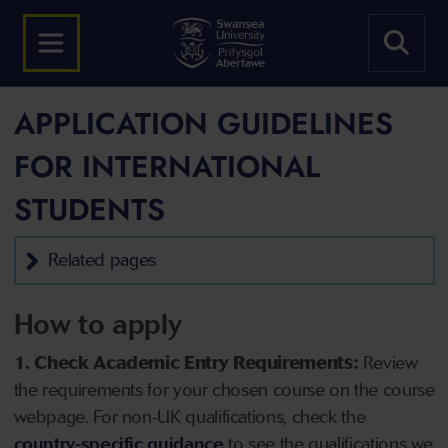
APPLICATION GUIDELINES
FOR INTERNATIONAL
STUDENTS
Related pages
How to apply
1. Check Academic Entry Requirements:
Review
the requirements for your chosen course on the course
webpage. For non-UK qualifications, check the
country-specific guidance
to see the qualifications we