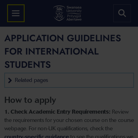
APPLICATION GUIDELINES
FOR INTERNATIONAL
STUDENTS
Related pages
How to apply
1. Check Academic Entry Requirements:
Review
the requirements for your chosen course on the course
webpage. For non-UK qualifications, check the
country-specific guidance
to see the qualifications we