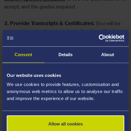
accept, and the grades required.
2. Provide Transcripts & Certificates:
You will be
required to upload copies of your listed qualifications.
Missing documents will delay your application. Please
note your document must have one of the following
valid file extensions: DOC, DOCX, JPEG, JPG, PDF, PNG.
Consent
Details
About
3. Check English Language Requirements:
Ensure
Our website uses cookies
you meet the
English language requirements
for
We use cookies to provide features, customisation and
your course, you will need a sufficient level of language
anonymous web metrics to allow us to analyse our traffic
ability to study the course.
and improve the experience of our website.
4. Create an application:
Go to the Learner Gateway
by clicking 'Create User', you can manage your
Allow all cookies
application at
https://learner.swansea.ac.uk
once