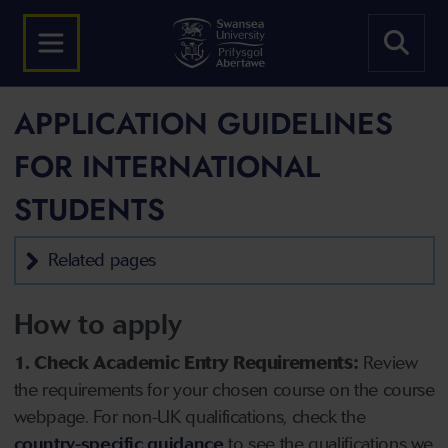
APPLICATION GUIDELINES
FOR INTERNATIONAL
STUDENTS
Related pages
How to apply
1. Check Academic Entry Requirements:
Review
the requirements for your chosen course on the course
webpage. For non-UK qualifications, check the
country-specific guidance
to see the qualifications we