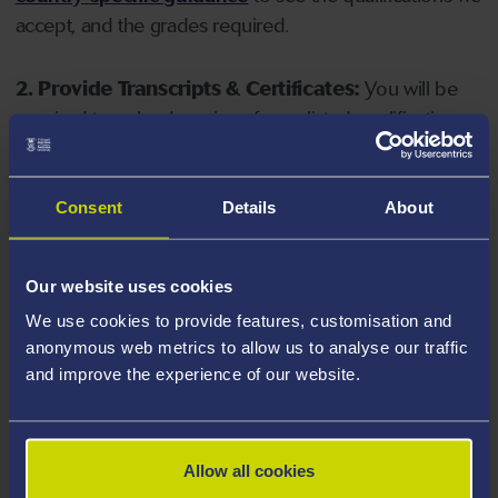
accept, and the grades required.
2. Provide Transcripts & Certificates:
You will be
required to upload copies of your listed qualifications.
Missing documents will delay your application. Please
note your document must have one of the following
valid file extensions: DOC, DOCX, JPEG, JPG, PDF, PNG.
Consent
Details
About
3. Check English Language Requirements:
Ensure
Our website uses cookies
you meet the
English language requirements
for
We use cookies to provide features, customisation and
your course, you will need a sufficient level of language
anonymous web metrics to allow us to analyse our traffic
ability to study the course.
and improve the experience of our website.
4. Create an application:
Go to the Learner Gateway
by clicking 'Create User', you can manage your
Allow all cookies
application at
https://learner.swansea.ac.uk
once