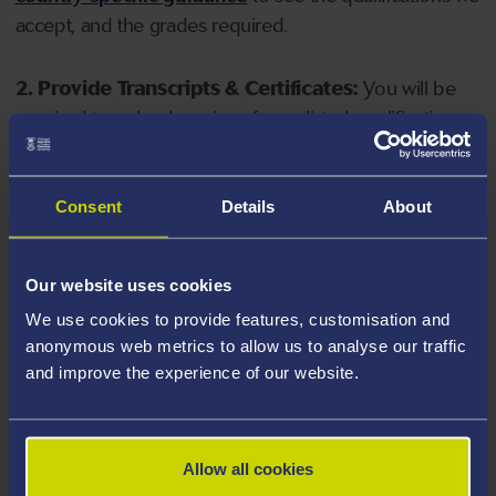
accept, and the grades required.
2. Provide Transcripts & Certificates:
You will be
required to upload copies of your listed qualifications.
Missing documents will delay your application. Please
note your document must have one of the following
valid file extensions: DOC, DOCX, JPEG, JPG, PDF, PNG.
Consent
Details
About
3. Check English Language Requirements:
Ensure
Our website uses cookies
you meet the
English language requirements
for
We use cookies to provide features, customisation and
your course, you will need a sufficient level of language
anonymous web metrics to allow us to analyse our traffic
ability to study the course.
and improve the experience of our website.
4. Create an application:
Go to the Learner Gateway
by clicking 'Create User', you can manage your
Allow all cookies
application at
https://learner.swansea.ac.uk
once