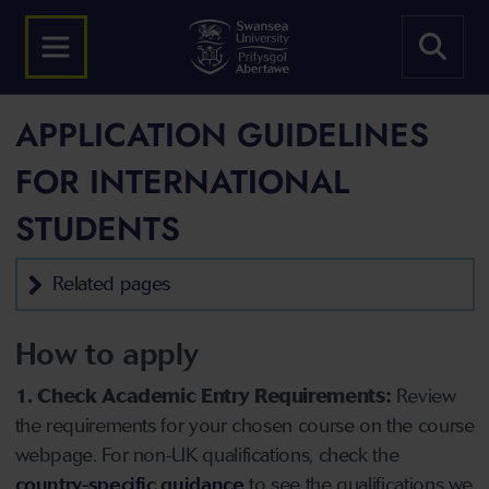
APPLICATION GUIDELINES
FOR INTERNATIONAL
STUDENTS
Related pages
How to apply
1. Check Academic Entry Requirements:
Review
the requirements for your chosen course on the course
webpage. For non-UK qualifications, check the
country-specific guidance
to see the qualifications we